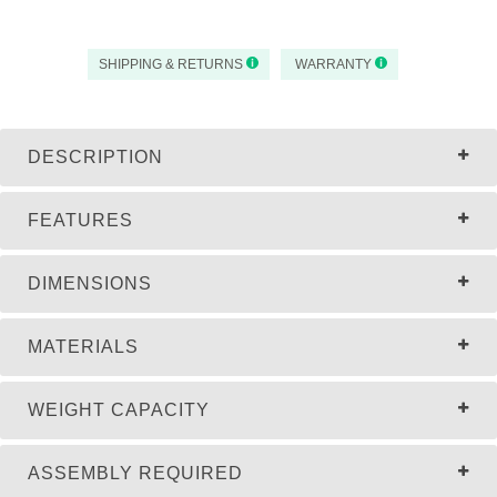
SHIPPING & RETURNS
WARRANTY
DESCRIPTION
FEATURES
DIMENSIONS
MATERIALS
WEIGHT CAPACITY
ASSEMBLY REQUIRED