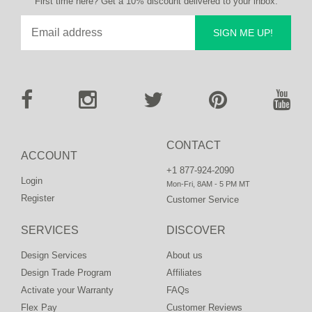
First time here? Get a 10% discount delivered to your inbox.
SIGN ME UP!
CONTACT
ACCOUNT
+1 877-924-2090
Login
Mon-Fri, 8AM - 5 PM MT
Register
Customer Service
SERVICES
DISCOVER
Design Services
About us
Design Trade Program
Affiliates
Activate your Warranty
FAQs
Flex Pay
Customer Reviews