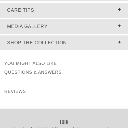
CARE TIPS
MEDIA GALLERY
SHOP THE COLLECTION
YOU MIGHT ALSO LIKE
QUESTIONS & ANSWERS
REVIEWS
JOIN