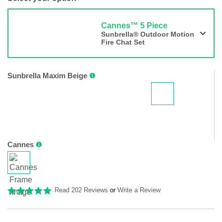
Cannes™ 5 Piece
Sunbrella® Outdoor Motion
Fire Chat Set
Sunbrella Maxim Beige
Cannes
Read 202 Reviews
or
Write a Review