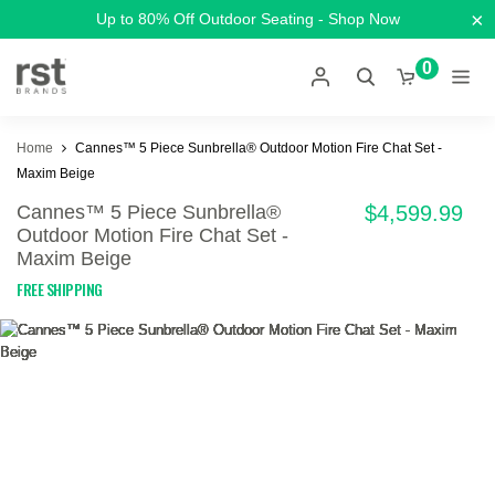
×
Up to 80% Off Outdoor Seating - Shop Now
0
Home
Cannes™ 5 Piece Sunbrella® Outdoor Motion Fire Chat Set -
Maxim Beige
Cannes™ 5 Piece Sunbrella®
$4,599.99
Outdoor Motion Fire Chat Set -
Maxim Beige
FREE SHIPPING