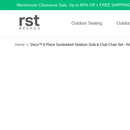
Warehouse Clearance Sale, Up to 80% Off + FREE SHIPPIN
Outdoor Seating
Outdoo
Home
Deco™ 6 Piece Sunbrella® Outdoor Sofa & Club Chair Set - P