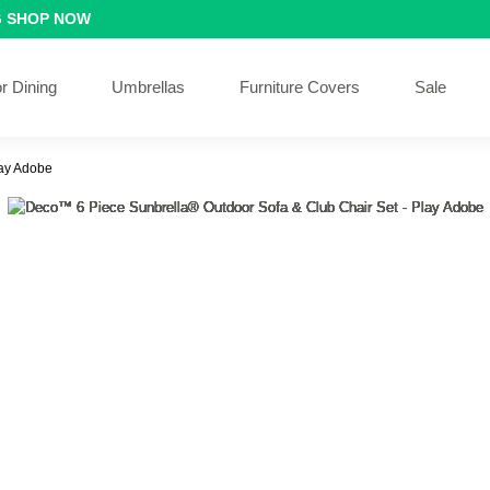
G
SHOP NOW
r Dining
Umbrellas
Furniture Covers
Sale
lay Adobe