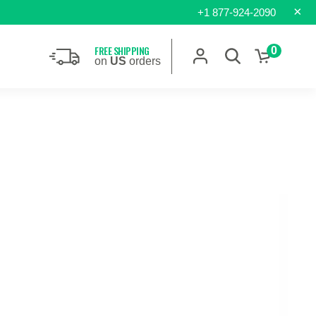
×
+1 877-924-2090
FREE SHIPPING
0
on
US
orders