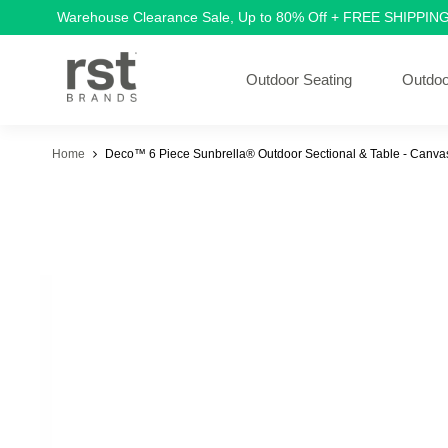
Warehouse Clearance Sale, Up to 80% Off + FREE SHIPPIN
Outdoor Seating
Outdoo
Home
Deco™ 6 Piece Sunbrella® Outdoor Sectional & Table - Canv