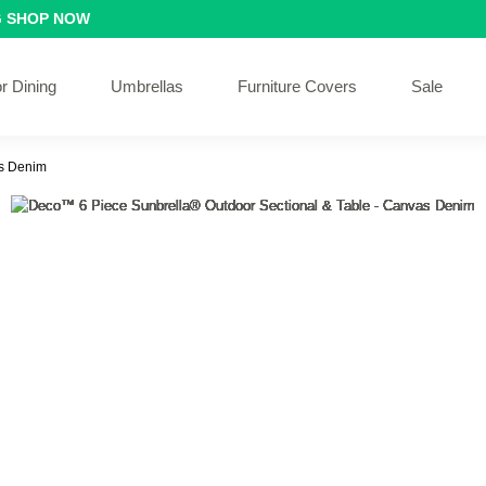
G
SHOP NOW
r Dining
Umbrellas
Furniture Covers
Sale
as Denim