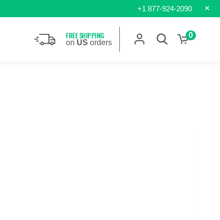
×
+1 877-924-2090
FREE SHIPPING
0
on
US
orders