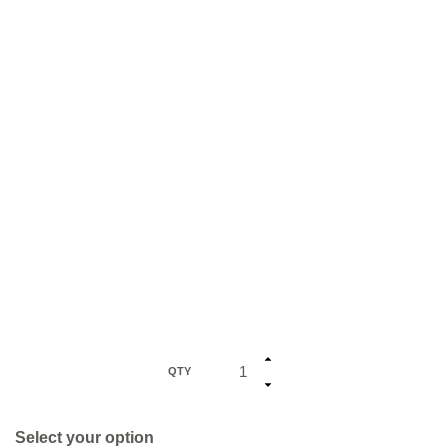
QTY
Select your option