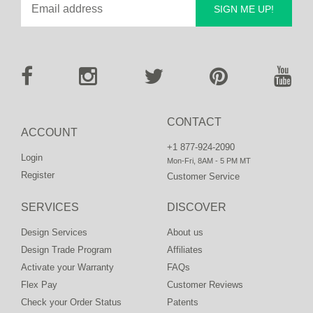
SIGN ME UP!
CONTACT
ACCOUNT
+1 877-924-2090
Login
Mon-Fri, 8AM - 5 PM MT
Register
Customer Service
SERVICES
DISCOVER
Design Services
About us
Design Trade Program
Affiliates
Activate your Warranty
FAQs
Flex Pay
Customer Reviews
Check your Order Status
Patents