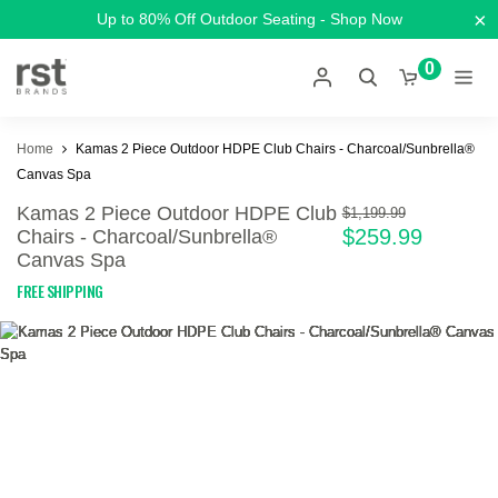
×
Up to 80% Off Outdoor Seating - Shop Now
0
Home
Kamas 2 Piece Outdoor HDPE Club Chairs - Charcoal/Sunbrella®
Canvas Spa
Kamas 2 Piece Outdoor HDPE Club
$1,199.99
$259.99
Chairs - Charcoal/Sunbrella®
Canvas Spa
FREE SHIPPING