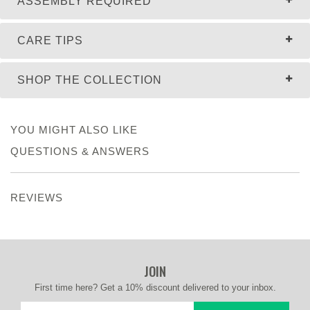
ASSEMBLY REQUIRED
CARE TIPS
SHOP THE COLLECTION
YOU MIGHT ALSO LIKE
QUESTIONS & ANSWERS
REVIEWS
JOIN
First time here? Get a 10% discount delivered to your inbox.