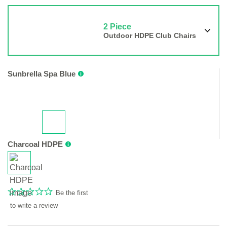
2 Piece
Outdoor HDPE Club Chairs
Sunbrella Spa Blue
Charcoal HDPE
Be the first
to write a review