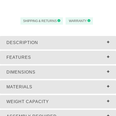
SHIPPING & RETURNS
WARRANTY
DESCRIPTION
FEATURES
DIMENSIONS
MATERIALS
WEIGHT CAPACITY