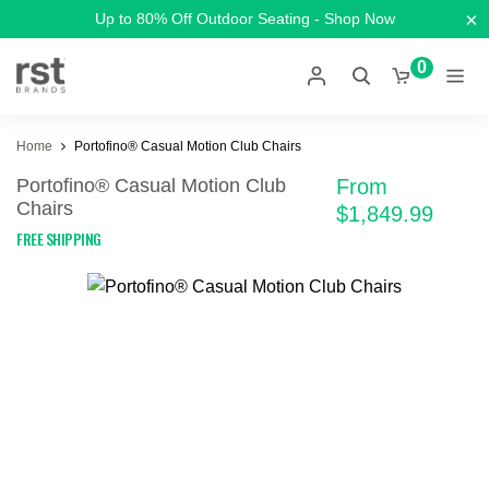
×
Up to 80% Off Outdoor Seating - Shop Now
0
Home
Portofino® Casual Motion Club Chairs
Portofino® Casual Motion Club
From
Chairs
$1,849.99
FREE SHIPPING