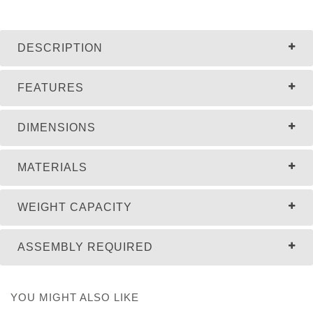
DESCRIPTION
FEATURES
DIMENSIONS
MATERIALS
WEIGHT CAPACITY
ASSEMBLY REQUIRED
YOU MIGHT ALSO LIKE