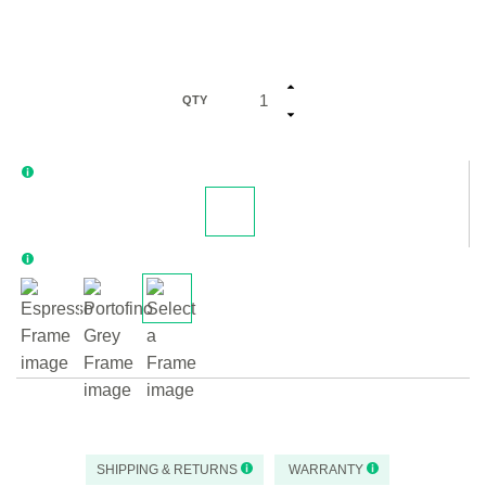
QTY
SHIPPING & RETURNS
WARRANTY