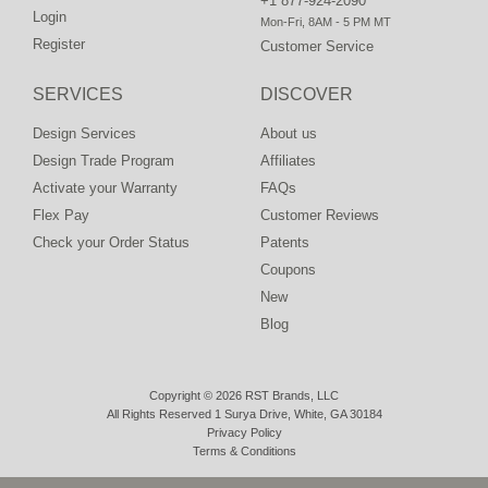
+1 877-924-2090
Login
Mon-Fri, 8AM - 5 PM MT
Register
Customer Service
SERVICES
DISCOVER
Design Services
About us
Design Trade Program
Affiliates
Activate your Warranty
FAQs
Flex Pay
Customer Reviews
Check your Order Status
Patents
Coupons
New
Blog
Copyright © 2026 RST Brands, LLC
All Rights Reserved 1 Surya Drive, White, GA 30184
Privacy Policy
Terms & Conditions