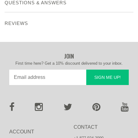
QUESTIONS & ANSWERS
REVIEWS
JOIN
First time here? Get a 10% discount delivered to your inbox.
SIGN ME UP!
CONTACT
ACCOUNT