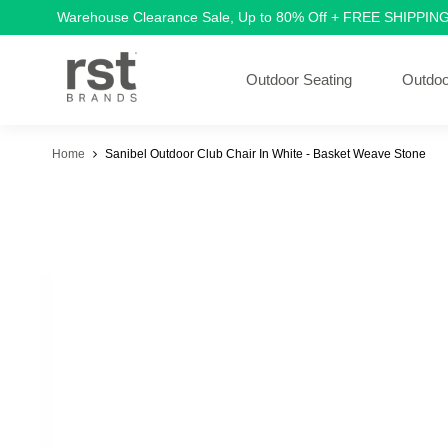
Warehouse Clearance Sale, Up to 80% Off + FREE SHIPPIN
Outdoor Seating
Outdoo
Home
Sanibel Outdoor Club Chair In White - Basket Weave Stone