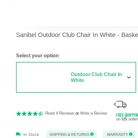
Sanibel Outdoor Club Chair In White - Bas
Select your option
Outdoor Club Chair In
White
Read 4 Reviews
or
Write a Review
FREE SHIPPI
on
US
order
In Stock
SHIPPING & RETURNS
WARRANTY