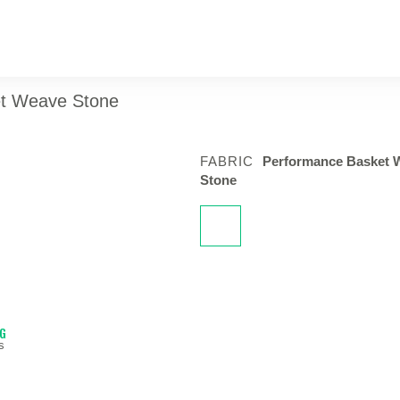
ket Weave Stone
FABRIC
Performance Basket 
Stone
NG
s