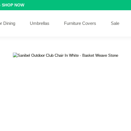
G
SHOP NOW
r Dining
Umbrellas
Furniture Covers
Sale