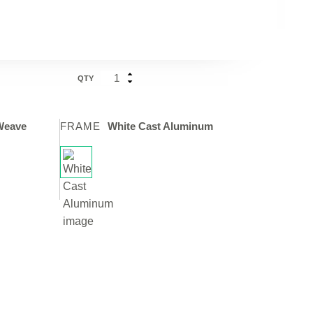
QTY
Weave
FRAME
White Cast Aluminum