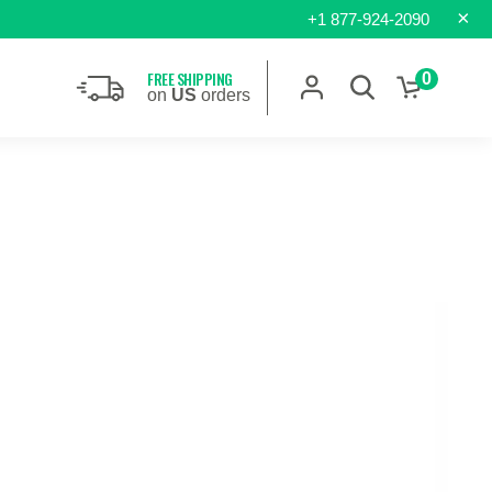
×
+1 877-924-2090
FREE SHIPPING
0
on
US
orders