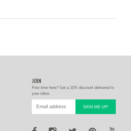
JOIN
First time here? Get a 10% discount delivered to
your inbox.
SIGN ME UP!