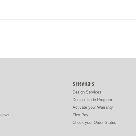
SERVICES
Design Services
Design Trade Program
Activate your Warranty
views
Flex Pay
Check your Order Status