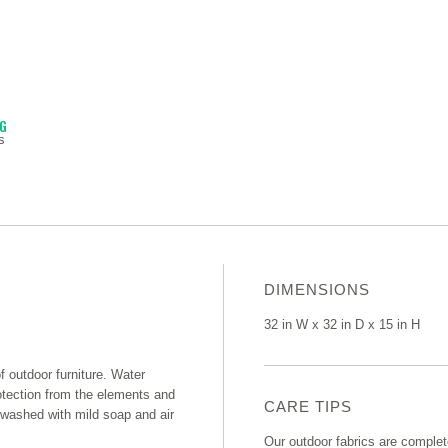
NG
s
DIMENSIONS
32 in W x 32 in D x 15 in H
of outdoor furniture. Water
rotection from the elements and
CARE TIPS
e washed with mild soap and air
Our outdoor fabrics are complet