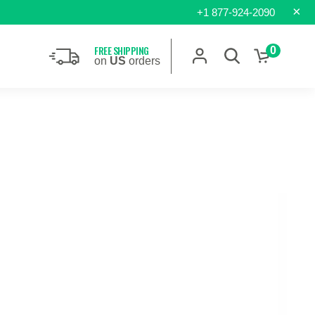
×
+1 877-924-2090
FREE SHIPPING
0
on
US
orders