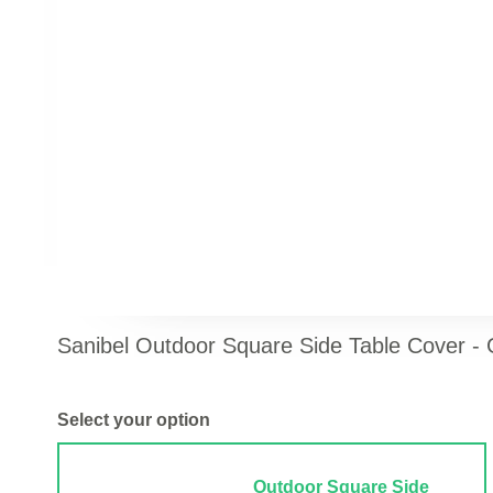
Sanibel Outdoor Square Side Table Cover -
Select your option
Outdoor Square Side