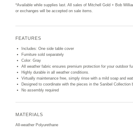
*Available while supplies last. All sales of Mitchell Gold + Bob Willi
or exchanges will be accepted on sale items.
FEATURES
Includes: One side table cover
Furniture sold separately
Color: Gray
All weather fabric ensures premium protection for your outdoor fu
Highly durable in all weather conditions.
Virtually maintenance free, simply rinse with a mild soap and wat
Designed to coordinate with the pieces in the Sanibel Collection
No assembly required
MATERIALS
All-weather Polyurethane