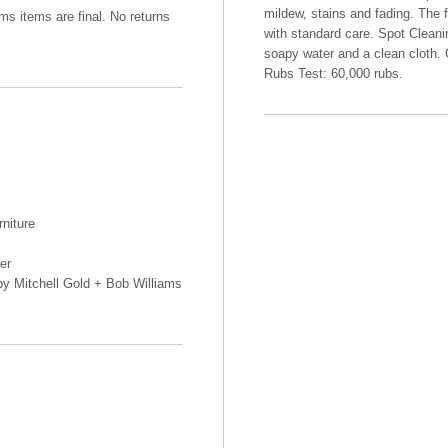
mildew, stains and fading. The f
ams items are final. No returns
with standard care. Spot Cleani
soapy water and a clean cloth. 
Rubs Test: 60,000 rubs.
rniture
er
 by Mitchell Gold + Bob Williams