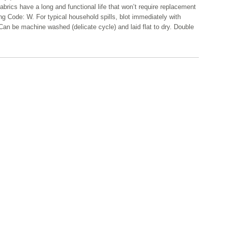
abrics have a long and functional life that won’t require replacement
ng Code: W. For typical household spills, blot immediately with
Can be machine washed (delicate cycle) and laid flat to dry. Double