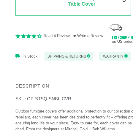
Table Cover
Read 4 Reviews
or
Write a Review
FREE SHIPPI
on
US
order
In Stock
SHIPPING & RETURNS
WARRANTY
DESCRIPTION
SKU:
OP-STSQ-SNBL-CVR
Outdoor furniture covers offer additional protection to our collection 
repellant, each cover has been designed to perfectly fit – offering p
ensuring long life to your piece. Easy to care for, each cover can b
dried. From the designers at Mitchell Gold + Bob Williams.