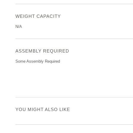
WEIGHT CAPACITY
N/A
ASSEMBLY REQUIRED
Some Assembly Required
YOU MIGHT ALSO LIKE