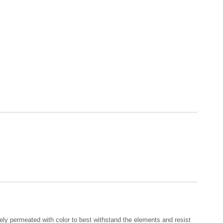
ely permeated with color to best withstand the elements and resist