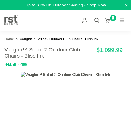
×
Up to 80% Off Outdoor Seating - Shop Now
0
Home
Vaughn™ Set of 2 Outdoor Club Chairs - Bliss Ink
Vaughn™ Set of 2 Outdoor Club
$1,099.99
Chairs - Bliss Ink
FREE SHIPPING