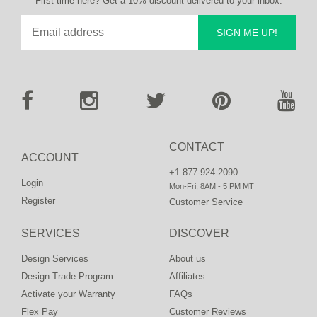
First time here? Get a 10% discount delivered to your inbox.
SIGN ME UP!
CONTACT
ACCOUNT
+1 877-924-2090
Login
Mon-Fri, 8AM - 5 PM MT
Register
Customer Service
SERVICES
DISCOVER
Design Services
About us
Design Trade Program
Affiliates
Activate your Warranty
FAQs
Flex Pay
Customer Reviews