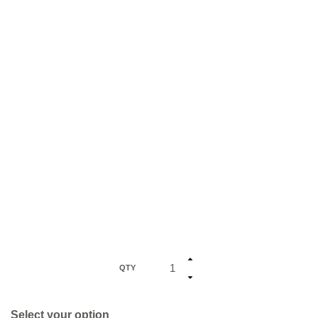
QTY
Select your option