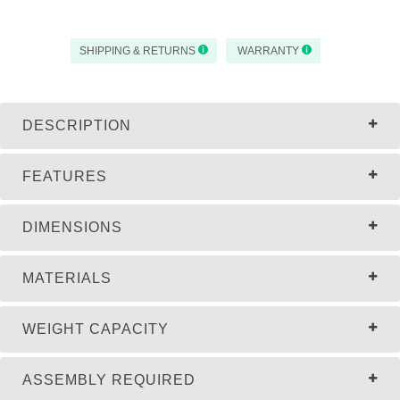
SHIPPING & RETURNS
WARRANTY
DESCRIPTION
FEATURES
DIMENSIONS
MATERIALS
WEIGHT CAPACITY
ASSEMBLY REQUIRED