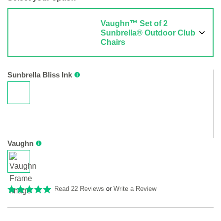
Vaughn™ Set of 2
Sunbrella® Outdoor Club
Chairs
Sunbrella Bliss Ink
Vaughn
Read 22 Reviews
or
Write a Review