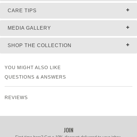
CARE TIPS
MEDIA GALLERY
SHOP THE COLLECTION
YOU MIGHT ALSO LIKE
QUESTIONS & ANSWERS
REVIEWS
JOIN