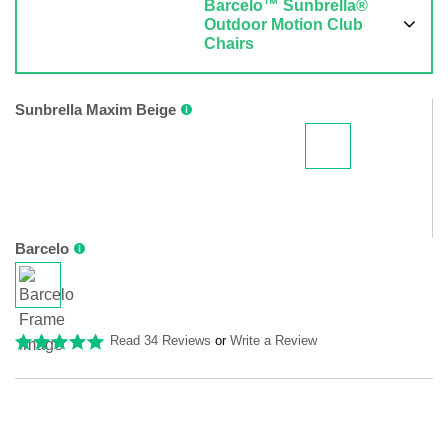
Barcelo™ Sunbrella®
Outdoor Motion Club
Chairs
Sunbrella Maxim Beige
Barcelo
Read 34 Reviews
or
Write a Review