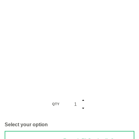
QTY
Select your option