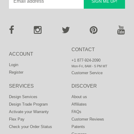
SIGN ME UP!
CONTACT
ACCOUNT
+1 877-924-2090
Login
Mon-Fri, 8AM - 5 PM MT
Register
Customer Service
SERVICES
DISCOVER
Design Services
About us
Design Trade Program
Affiliates
Activate your Warranty
FAQs
Flex Pay
Customer Reviews
Check your Order Status
Patents