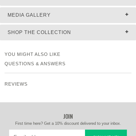
MEDIA GALLERY
SHOP THE COLLECTION
YOU MIGHT ALSO LIKE
QUESTIONS & ANSWERS
REVIEWS
JOIN
First time here? Get a 10% discount delivered to your inbox.