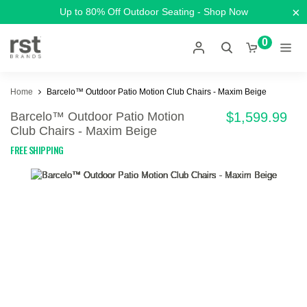
×
Up to 80% Off Outdoor Seating - Shop Now
0
Home
Barcelo™ Outdoor Patio Motion Club Chairs - Maxim Beige
Barcelo™ Outdoor Patio Motion
$1,599.99
Club Chairs - Maxim Beige
FREE SHIPPING