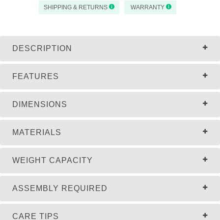
SHIPPING & RETURNS
WARRANTY
DESCRIPTION
FEATURES
DIMENSIONS
MATERIALS
WEIGHT CAPACITY
ASSEMBLY REQUIRED
CARE TIPS