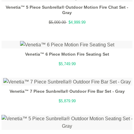
Venetia™ 5 Piece Sunbrella® Outdoor Motion Fire Chat Set -
Gray
$5,000.00
$4,999.99
Venetia™ 6 Piece Motion Fire Seating Set
$5,749.99
Venetia™ 7 Piece Sunbrella® Outdoor Fire Bar Set - Gray
$5,879.99