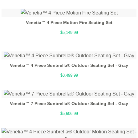
Venetia™ 4 Piece Motion Fire Seating Set
$5,149.99
Venetia™ 4 Piece Sunbrella® Outdoor Seating Set - Gray
$3,499.99
Venetia™ 7 Piece Sunbrella® Outdoor Seating Set - Gray
$5,606.99