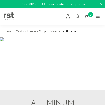
×
Up to 80% Off Outdoor Seating - Shop Now
0
Home
Outdoor Furniture Shop by Material
Aluminum
ALUMINUM