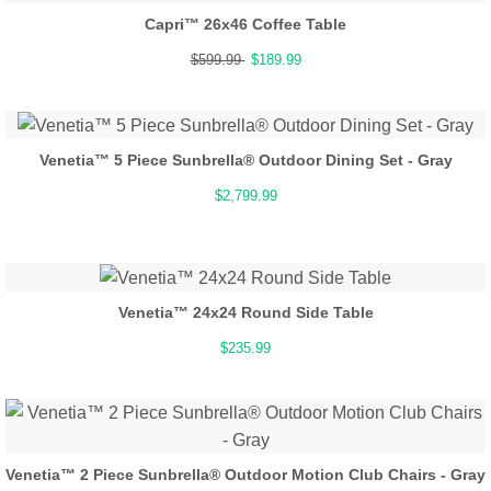
Capri™ 26x46 Coffee Table
$599.99
$189.99
Venetia™ 5 Piece Sunbrella® Outdoor Dining Set - Gray
$2,799.99
Venetia™ 24x24 Round Side Table
$235.99
Venetia™ 2 Piece Sunbrella® Outdoor Motion Club Chairs - Gray