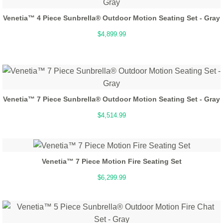
Venetia™ 4 Piece Sunbrella® Outdoor Motion Seating Set - Gray
$4,899.99
Venetia™ 7 Piece Sunbrella® Outdoor Motion Seating Set - Gray
$4,514.99
Venetia™ 7 Piece Motion Fire Seating Set
$6,299.99