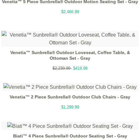
Venetia™ 5 Piece Sunbrella® Outdoor Motion Seating Set - Gray
$2,466.99
Venetia™ Sunbrella® Outdoor Loveseat, Coffee Table, &
Ottoman Set - Gray
$2,239.99
$419.99
Venetia™ 2 Piece Sunbrella® Outdoor Club Chairs - Gray
$1,299.99
Biati™ 4 Piece Sunbrella® Outdoor Seating Set - Gray