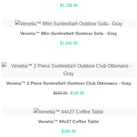
$2,239.99
Venetia™ 88in Sunbrella® Outdoor Sofa - Gray
$1,649.99
Venetia™ 2 Piece Sunbrella® Outdoor Club Ottomans - Gray
$649.99
$149.99
Venetia™ 44x27 Coffee Table
$349.99