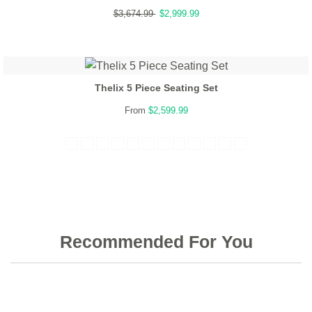
$3,674.99
$2,999.99
Thelix 5 Piece Seating Set
From
$2,599.99
Recommended For You