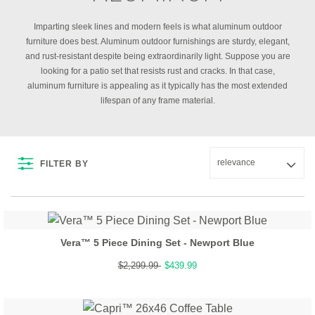
Imparting sleek lines and modern feels is what aluminum outdoor
furniture does best. Aluminum outdoor furnishings are sturdy, elegant,
and rust-resistant despite being extraordinarily light. Suppose you are
looking for a patio set that resists rust and cracks. In that case,
aluminum furniture is appealing as it typically has the most extended
lifespan of any frame material.
FILTER BY
Vera™ 5 Piece Dining Set - Newport Blue
$2,299.99
$439.99