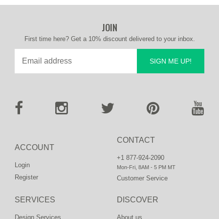
JOIN
First time here? Get a 10% discount delivered to your inbox.
SIGN ME UP!
CONTACT
ACCOUNT
+1 877-924-2090
Login
Mon-Fri, 8AM - 5 PM MT
Register
Customer Service
SERVICES
DISCOVER
Design Services
About us