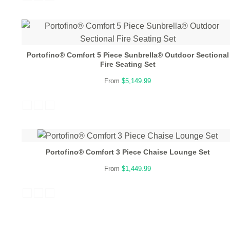
Portofino® Comfort 5 Piece Sunbrella® Outdoor Sectional
Fire Seating Set
From
$5,149.99
Portofino® Comfort 3 Piece Chaise Lounge Set
From
$1,449.99