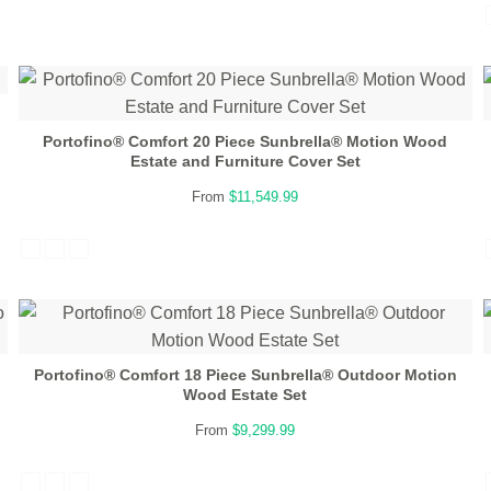
Portofino® Comfort 20 Piece Sunbrella® Motion Wood
Estate and Furniture Cover Set
From
$11,549.99
Portofino® Comfort 18 Piece Sunbrella® Outdoor Motion
Wood Estate Set
From
$9,299.99