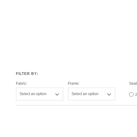
Fabric:
Frame:
Seat
Select an option
Select an option
2