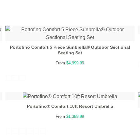
Portofino Comfort 5 Piece Sunbrella® Outdoor Sectional
Seating Set
From
$4,999.99
Portofino® Comfort 10ft Resort Umbrella
From
$1,399.99