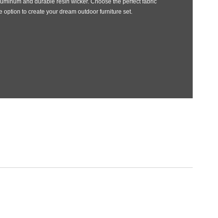
uminum and durable resin wicker. Choose the perfect fabric
 option to create your dream outdoor furniture set.