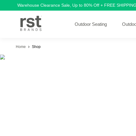
Warehouse Clearance Sale, Up to 80% Off + FREE SHIPPIN
Outdoor Seating
Outdoo
Home
Shop