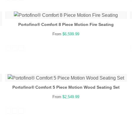
Portofino® Comfort 8 Piece Motion Fire Seating
From
$6,599.99
Portofino® Comfort 5 Piece Motion Wood Seating Set
From
$2,549.99