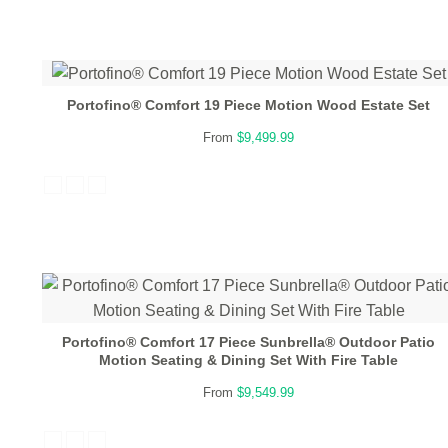
Portofino® Comfort 19 Piece Motion Wood Estate Set
From
$9,499.99
Portofino® Comfort 17 Piece Sunbrella® Outdoor Patio
Motion Seating & Dining Set With Fire Table
From
$9,549.99