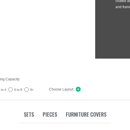
coated al
and frame
ing Capacity:
Choose Layout:
 to 4
6 to 8
8+
SETS
PIECES
FURNITURE COVERS