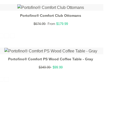
Portofino® Comfort Club Ottomans
$674.99
From
$179.99
Portofino® Comfort PS Wood Coffee Table - Gray
$349.99
$99.99