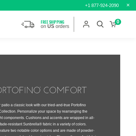
×
+1 877-924-2090
FREE SHIPPING
0
on
US
orders
 patio a classic look with our tried-and-true Portofino
ollection. Personalize your space by rearranging the
ght components. Cushions and accents are wrapped in all-
fade-resistant Sunbrella® fabric in a variety of colors.
eature two notable color options and are made of powder-