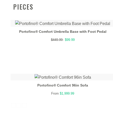
PIECES
Portofino® Comfort Umbrella Base with Foot Pedal
$449.99
$99.99
Portofino® Comfort 96in Sofa
From
$1,999.99