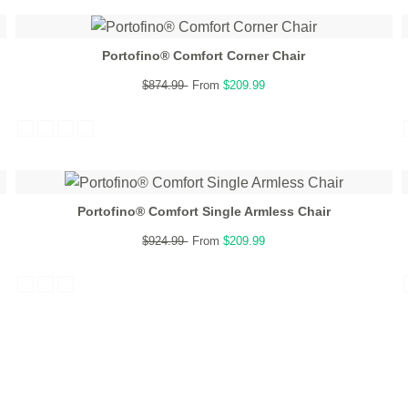
Portofino® Comfort Corner Chair
$874.99
From
$209.99
Portofino® Comfort Single Armless Chair
$924.99
From
$209.99