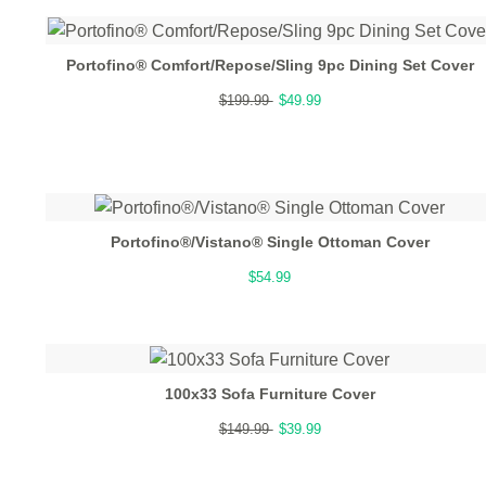
Portofino® Comfort/Repose/Sling 9pc Dining Set Cover
$199.99
$49.99
Portofino®/Vistano® Single Ottoman Cover
$54.99
100x33 Sofa Furniture Cover
$149.99
$39.99