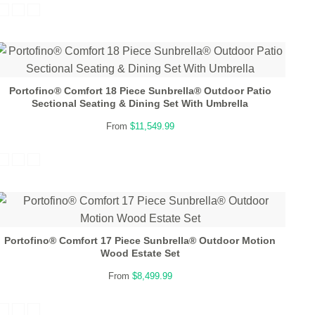
Portofino® Comfort 18 Piece Sunbrella® Outdoor Patio
Sectional Seating & Dining Set With Umbrella
From
$11,549.99
Portofino® Comfort 17 Piece Sunbrella® Outdoor Motion
Wood Estate Set
From
$8,499.99