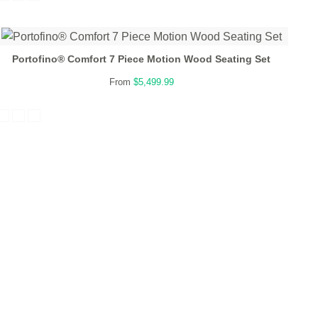
Portofino® Comfort 7 Piece Motion Wood Seating Set
From
$5,499.99