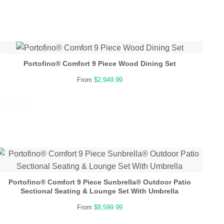
Portofino® Comfort 9 Piece Wood Dining Set
From
$2,949.99
Portofino® Comfort 9 Piece Sunbrella® Outdoor Patio
Sectional Seating & Lounge Set With Umbrella
From
$8,599.99