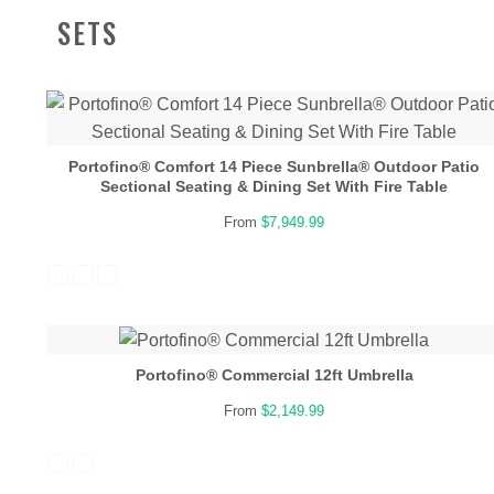
SETS
Portofino® Comfort 14 Piece Sunbrella® Outdoor Patio
Sectional Seating & Dining Set With Fire Table
From
$7,949.99
Portofino® Commercial 12ft Umbrella
From
$2,149.99