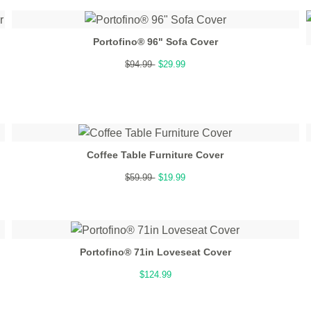
Portofino® 96" Sofa Cover
$94.99
$29.99
Coffee Table Furniture Cover
$59.99
$19.99
Portofino® 71in Loveseat Cover
$124.99