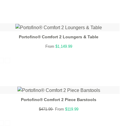
Portofino® Comfort 2 Loungers & Table
From
$1,149.99
Portofino® Comfort 2 Piece Barstools
$471.99
From
$119.99