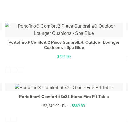
Portofino® Comfort 2 Piece Sunbrella® Outdoor Lounger
Cushions - Spa Blue
$424.99
Portofino® Comfort 56x31 Stone Fire Pit Table
$2,249.99
From
$569.99