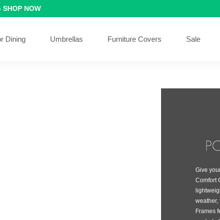
G
SHOP NOW
r Dining
Umbrellas
Furniture Covers
Sale
Give your
Comfort C
lightwei
weather, 
Frames f