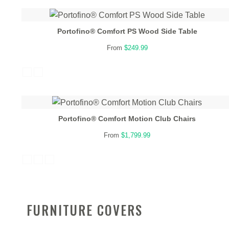
Portofino® Comfort PS Wood Side Table
From
$249.99
Portofino® Comfort Motion Club Chairs
From
$1,799.99
FURNITURE COVERS