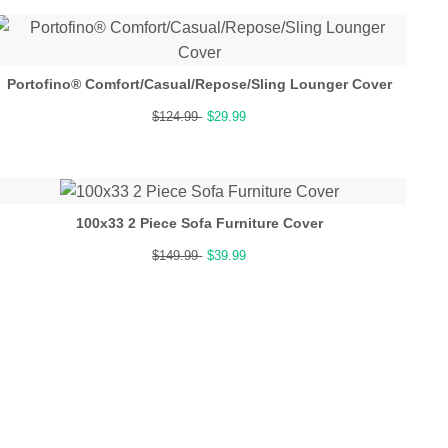
Portofino® Comfort/Casual/Repose/Sling Lounger Cover
$124.99
$29.99
100x33 2 Piece Sofa Furniture Cover
$149.99
$39.99