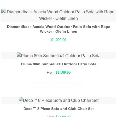
Diamondback Acacia Wood Outdoor Patio Sofa with Rope
Wicker - Olefin Linen
$1,099.99
Pluma 80in Sunbrella® Outdoor Patio Sofa
From
$1,899.99
Deco™ 8 Piece Sofa and Club Chair Set