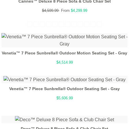
Cannes™ Deluxe 8 Piece Sofa & Club Chair Set
$4,599.99
From
$4,299.99
Venetia™ 7 Piece Sunbrella® Outdoor Motion Seating Set - Gray
$4,514.99
Venetia™ 7 Piece Sunbrella® Outdoor Seating Set - Gray
$5,606.99
Deco™ Deluxe 8 Piece Sofa & Club Chair Set