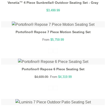
Venetia™ 4 Piece Sunbrella® Outdoor Seating Set - Gray
$3,499.99
Portofino® Repose 7 Piece Motion Seating Set
From
$5,759.99
Portofino® Repose 6 Piece Seating Set
$4,699.99
From
$4,319.99