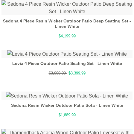
Sedona 4 Piece Resin Wicker Outdoor Patio Deep Seating Set -
Linen White
$4,199.99
Levia 4 Piece Outdoor Patio Seating Set - Linen White
$3,999.99
$3,399.99
Sedona Resin Wicker Outdoor Patio Sofa - Linen White
$1,889.99