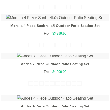
Morelia 4 Piece Sunbrella® Outdoor Patio Seating Set
From
$3,299.99
Andes 7 Piece Outdoor Patio Seating Set
From
$4,299.99
Andes 4 Piece Outdoor Patio Seating Set