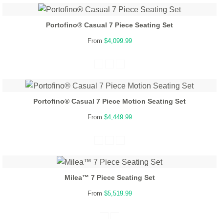
Portofino® Casual 7 Piece Seating Set
From
$4,099.99
Portofino® Casual 7 Piece Motion Seating Set
From
$4,449.99
Milea™ 7 Piece Seating Set
From
$5,519.99