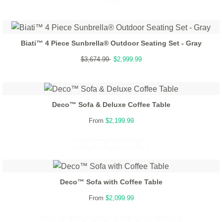
Biati™ 4 Piece Sunbrella® Outdoor Seating Set - Gray
$3,674.99
$2,999.99
Deco™ Sofa & Deluxe Coffee Table
From
$2,199.99
Deco™ Sofa with Coffee Table
From
$2,099.99