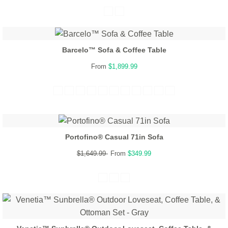
Barcelo™ Sofa & Coffee Table
From
$1,899.99
Portofino® Casual 71in Sofa
$1,649.99
From
$349.99