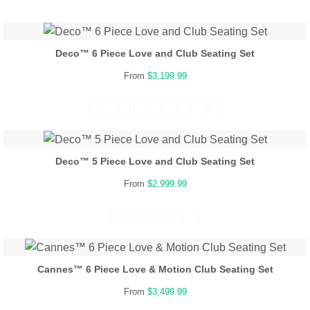
Deco™ 6 Piece Love and Club Seating Set
From
$3,199.99
Deco™ 5 Piece Love and Club Seating Set
From
$2,999.99
Cannes™ 6 Piece Love & Motion Club Seating Set
From
$3,499.99