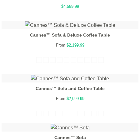
$4,599.99
Cannes™ Sofa & Deluxe Coffee Table
From
$2,199.99
Cannes™ Sofa and Coffee Table
From
$2,099.99
Cannes™ Sofa