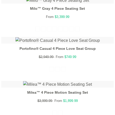
Milo™ Gray 4 Piece Seating Set
From
$3,399.99
Portofino® Casual 4 Piece Love Seat Group
$2,949.99
From
$749.99
Milea™ 4 Piece Motion Seating Set
$3,999.99
From
$1,899.99