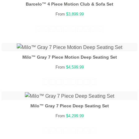
Barcelo™ 4 Piece Motion Club & Sofa Set
From
$3,899.99
Milo™ Gray 7 Piece Motion Deep Seating Set
From
$4,599.99
Milo™ Gray 7 Piece Deep Seating Set
From
$4,299.99