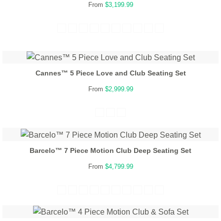
From
$3,199.99
Cannes™ 5 Piece Love and Club Seating Set
From
$2,999.99
Barcelo™ 7 Piece Motion Club Deep Seating Set
From
$4,799.99