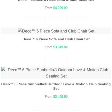
From
$4,299.99
Deco™ 6 Piece Sofa and Club Chair Set
From
$3,649.99
Deco™ 6 Piece Sunbrella® Outdoor Love & Motion Club Seating
Set
From
$3,499.99