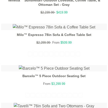
Venetia™ Sunbrella® Outdoor Loveseat, Coffee Table, &
Ottoman Set - Gray
$2,239.99
$419.99
Milo™ Espresso 78in Sofa & Coffee Table Set
$2,299.99
From
$509.99
Barcelo™ 5 Piece Outdoor Seating Set
From
$3,299.99