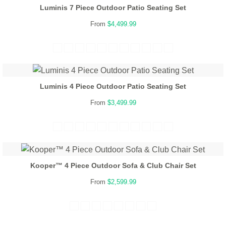
Luminis 7 Piece Outdoor Patio Seating Set
From
$4,499.99
Luminis 4 Piece Outdoor Patio Seating Set
From
$3,499.99
Kooper™ 4 Piece Outdoor Sofa & Club Chair Set
From
$2,599.99