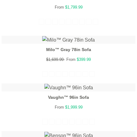
From
$1,799.99
Milo™ Gray 78in Sofa
$1,699.99
From
$399.99
Vaughn™ 96in Sofa
From
$1,999.99