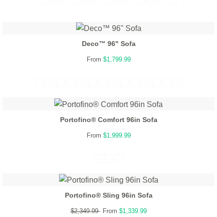
Deco™ 96" Sofa
From
$1,799.99
Portofino® Comfort 96in Sofa
From
$1,999.99
Portofino® Sling 96in Sofa
$2,349.99
From
$1,339.99