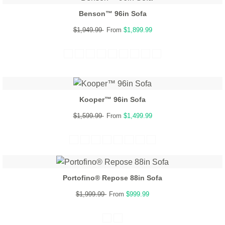
Benson™ 96in Sofa
$1,949.99
From
$1,899.99
Kooper™ 96in Sofa
$1,599.99
From
$1,499.99
Portofino® Repose 88in Sofa
$1,999.99
From
$999.99