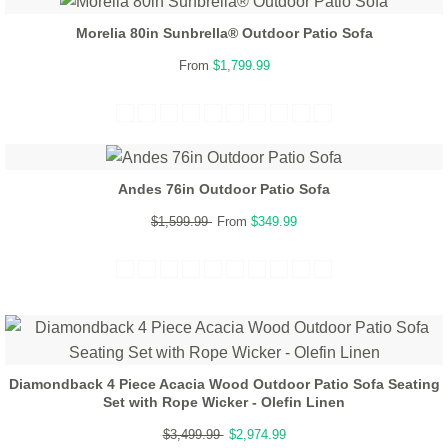
Morelia 80in Sunbrella® Outdoor Patio Sofa
From
$1,799.99
Andes 76in Outdoor Patio Sofa
$1,599.99
From
$349.99
Diamondback 4 Piece Acacia Wood Outdoor Patio Sofa Seating
Set with Rope Wicker - Olefin Linen
$3,499.99
$2,974.99