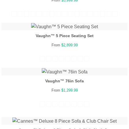
From
$3,999.99
Vaughn™ 5 Piece Seating Set
From
$2,899.99
Vaughn™ 76in Sofa
From
$1,299.99