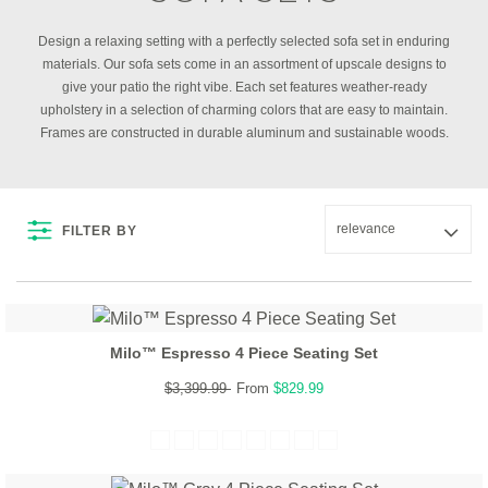
Design a relaxing setting with a perfectly selected sofa set in enduring
materials. Our sofa sets come in an assortment of upscale designs to
give your patio the right vibe. Each set features weather-ready
upholstery in a selection of charming colors that are easy to maintain.
Frames are constructed in durable aluminum and sustainable woods.
FILTER BY
Milo™ Espresso 4 Piece Seating Set
$3,399.99
From
$829.99