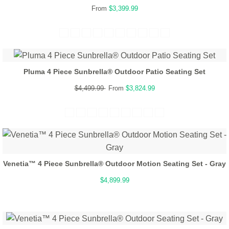
From
$3,399.99
Pluma 4 Piece Sunbrella® Outdoor Patio Seating Set
$4,499.99
From
$3,824.99
Venetia™ 4 Piece Sunbrella® Outdoor Motion Seating Set - Gray
$4,899.99