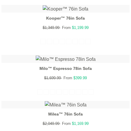
Kooper™ 76in Sofa
$1,349.99
From
$1,199.99
Milo™ Espresso 78in Sofa
$1,699.99
From
$399.99
Milea™ 76in Sofa
$2,049.99
From
$1,169.99