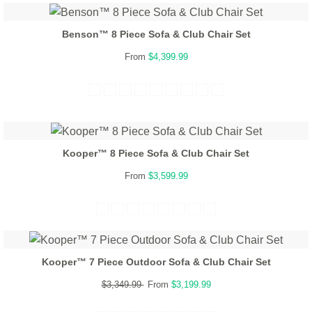
Benson™ 8 Piece Sofa & Club Chair Set
From
$4,399.99
Kooper™ 8 Piece Sofa & Club Chair Set
From
$3,599.99
Kooper™ 7 Piece Outdoor Sofa & Club Chair Set
$3,349.99
From
$3,199.99