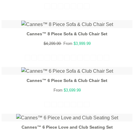
Cannes™ 8 Piece Sofa & Club Chair Set
$4,299.99
From
$3,999.99
Cannes™ 6 Piece Sofa & Club Chair Set
From
$3,699.99
Cannes™ 6 Piece Love and Club Seating Set