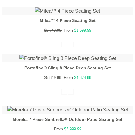
Milea™ 4 Piece Seating Set
$3,749.99
From
$1,699.99
Portofino® Sling 8 Piece Deep Seating Set
$5,849.99
From
$4,374.99
Morelia 7 Piece Sunbrella® Outdoor Patio Seating Set
From
$3,999.99