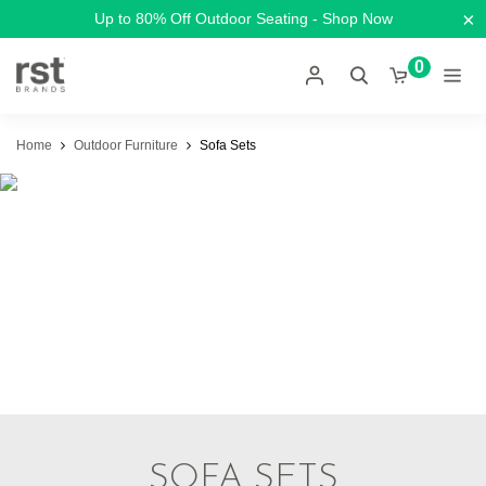
×
Up to 80% Off Outdoor Seating - Shop Now
0
Home
Outdoor Furniture
Sofa Sets
SOFA SETS