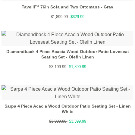
Tavelli™ 76in Sofa and Two Ottomans - Gray
$1,899.99
$629.99
Diamondback 4 Piece Acacia Wood Outdoor Patio Loveseat
Seating Set - Olefin Linen
$3,199.99
$1,899.99
Sarpa 4 Piece Acacia Wood Outdoor Patio Seating Set - Linen
White
$3,999.99
$3,399.99