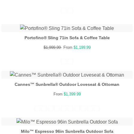
Portofino® Sling 71in Sofa & Coffee Table
$1,999.99
From
$1,199.99
Cannes™ Sunbrella® Outdoor Loveseat & Ottoman
From
$1,399.99
Milo™ Espresso 96in Sunbrella Outdoor Sofa