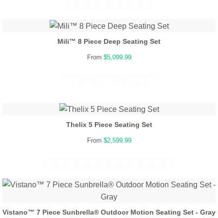
Mili™ 8 Piece Deep Seating Set
From
$5,099.99
Thelix 5 Piece Seating Set
From
$2,599.99
Vistano™ 7 Piece Sunbrella® Outdoor Motion Seating Set - Gray