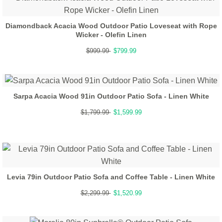
Diamondback Acacia Wood Outdoor Patio Loveseat with Rope
Wicker - Olefin Linen
$999.99
$799.99
Sarpa Acacia Wood 91in Outdoor Patio Sofa - Linen White
$1,799.99
$1,599.99
Levia 79in Outdoor Patio Sofa and Coffee Table - Linen White
$2,299.99
$1,520.99