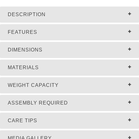
DESCRIPTION
FEATURES
DIMENSIONS
MATERIALS
WEIGHT CAPACITY
ASSEMBLY REQUIRED
CARE TIPS
MEDIA GALLERY