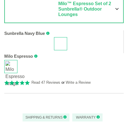
Milo™ Espresso Set of 2
Sunbrella® Outdoor
Lounges
Sunbrella Navy Blue
Milo Espresso
Read 47 Reviews
or
Write a Review
SHIPPING & RETURNS
WARRANTY