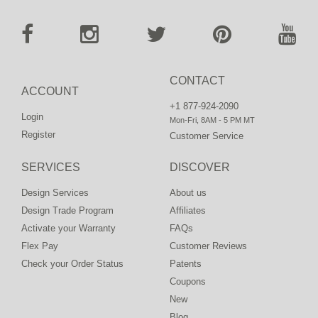
CONTACT
ACCOUNT
+1 877-924-2090
Login
Mon-Fri, 8AM - 5 PM MT
Register
Customer Service
SERVICES
DISCOVER
Design Services
About us
Design Trade Program
Affiliates
Activate your Warranty
FAQs
Flex Pay
Customer Reviews
Check your Order Status
Patents
Coupons
New
Blog