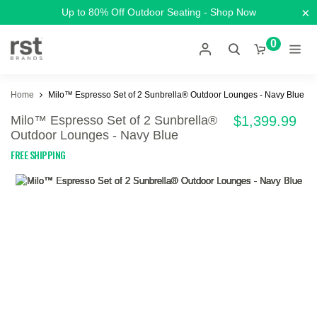
×
Up to 80% Off Outdoor Seating - Shop Now
0
Home
Milo™ Espresso Set of 2 Sunbrella® Outdoor Lounges - Navy Blue
Milo™ Espresso Set of 2 Sunbrella®
$1,399.99
Outdoor Lounges - Navy Blue
FREE SHIPPING