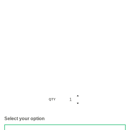
QTY
Select your option