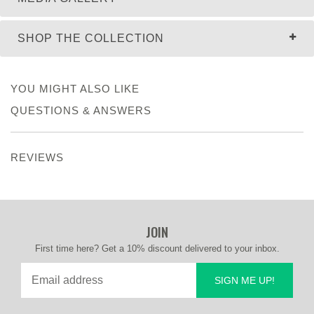
SHOP THE COLLECTION
YOU MIGHT ALSO LIKE
QUESTIONS & ANSWERS
REVIEWS
JOIN
First time here? Get a 10% discount delivered to your inbox.
SIGN ME UP!