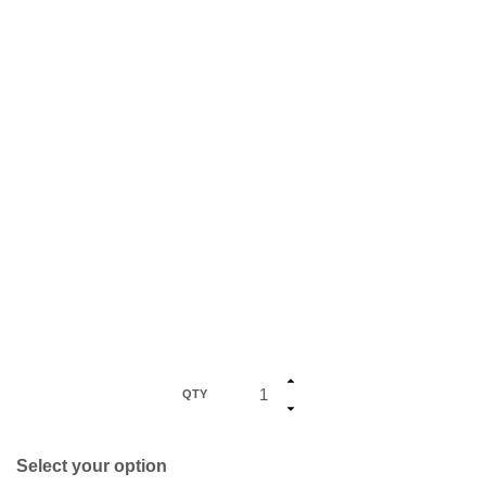
QTY
Select your option