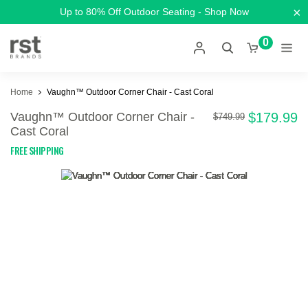
×
Up to 80% Off Outdoor Seating - Shop Now
0
Home
Vaughn™ Outdoor Corner Chair - Cast Coral
Vaughn™ Outdoor Corner Chair -
$179.99
$749.99
Cast Coral
FREE SHIPPING