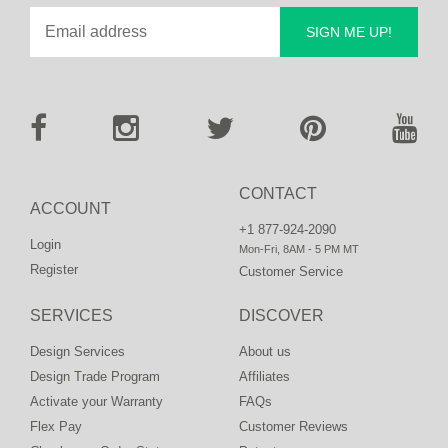
SIGN ME UP!
CONTACT
ACCOUNT
+1 877-924-2090
Login
Mon-Fri, 8AM - 5 PM MT
Register
Customer Service
SERVICES
DISCOVER
Design Services
About us
Design Trade Program
Affiliates
Activate your Warranty
FAQs
Flex Pay
Customer Reviews