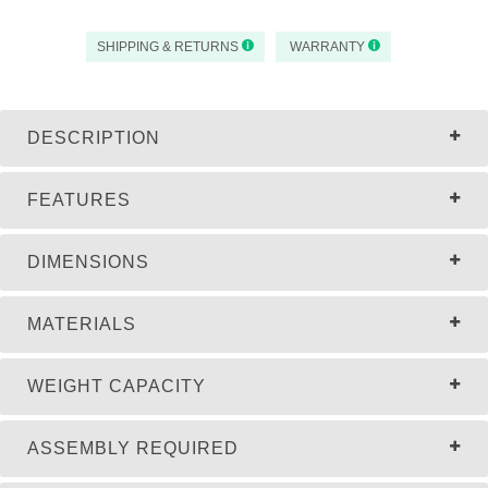
SHIPPING & RETURNS
WARRANTY
DESCRIPTION
FEATURES
DIMENSIONS
MATERIALS
WEIGHT CAPACITY
ASSEMBLY REQUIRED