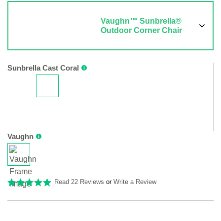
Vaughn™ Sunbrella®
Outdoor Corner Chair
Sunbrella Cast Coral
Vaughn
Read 22 Reviews
or
Write a Review