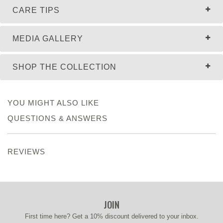
CARE TIPS
MEDIA GALLERY
SHOP THE COLLECTION
YOU MIGHT ALSO LIKE
QUESTIONS & ANSWERS
REVIEWS
JOIN
First time here? Get a 10% discount delivered to your inbox.