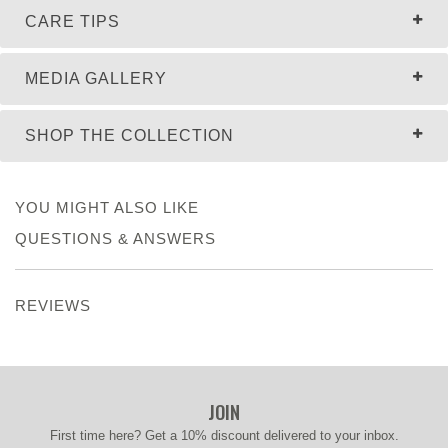
CARE TIPS
MEDIA GALLERY
SHOP THE COLLECTION
YOU MIGHT ALSO LIKE
QUESTIONS & ANSWERS
REVIEWS
JOIN
First time here? Get a 10% discount delivered to your inbox.