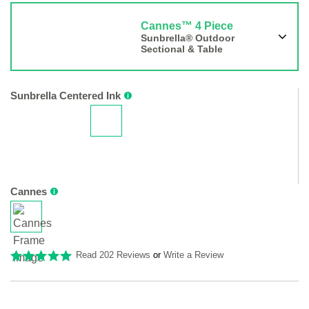
Cannes™ 4 Piece
Sunbrella® Outdoor
Sectional & Table
Sunbrella Centered Ink
Cannes
Read 202 Reviews
or
Write a Review