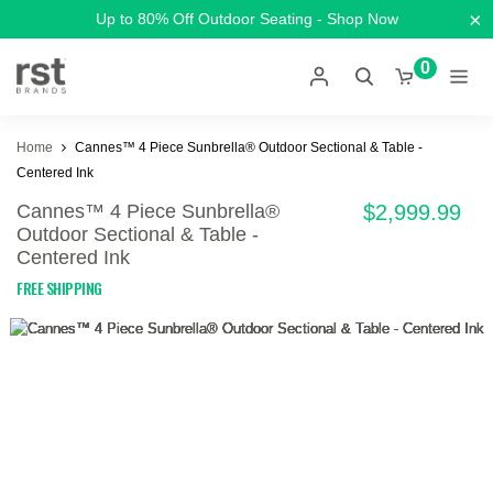
×
Up to 80% Off Outdoor Seating - Shop Now
0
Home
Cannes™ 4 Piece Sunbrella® Outdoor Sectional & Table -
Centered Ink
Cannes™ 4 Piece Sunbrella®
$2,999.99
Outdoor Sectional & Table -
Centered Ink
FREE SHIPPING