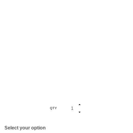
QTY
Select your option