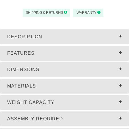
SHIPPING & RETURNS
WARRANTY
DESCRIPTION
FEATURES
DIMENSIONS
MATERIALS
WEIGHT CAPACITY
ASSEMBLY REQUIRED