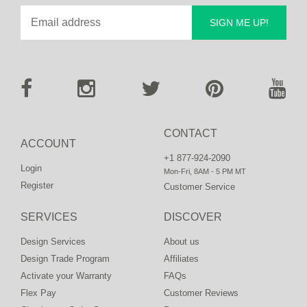
SIGN ME UP!
CONTACT
ACCOUNT
+1 877-924-2090
Login
Mon-Fri, 8AM - 5 PM MT
Register
Customer Service
SERVICES
DISCOVER
Design Services
About us
Design Trade Program
Affiliates
Activate your Warranty
FAQs
Flex Pay
Customer Reviews