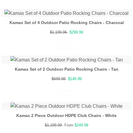
Kamas Set of 4 Outdoor Patio Rocking Chairs - Charcoal
$1,199.96
$299.99
Kamas Set of 2 Outdoor Patio Rocking Chairs - Tan
$599.98
$149.99
Kamas 2 Piece Outdoor HDPE Club Chairs - White
$1,199.99
From
$249.99