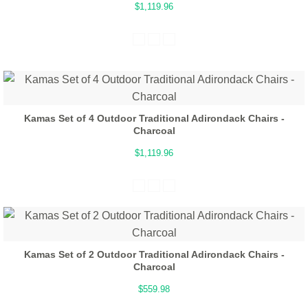
$1,119.96
Kamas Set of 4 Outdoor Traditional Adirondack Chairs -
Charcoal
$1,119.96
Kamas Set of 2 Outdoor Traditional Adirondack Chairs -
Charcoal
$559.98