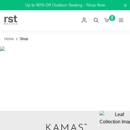
×
Up to 80% Off Outdoor Seating - Shop Now
0
Home
Shop