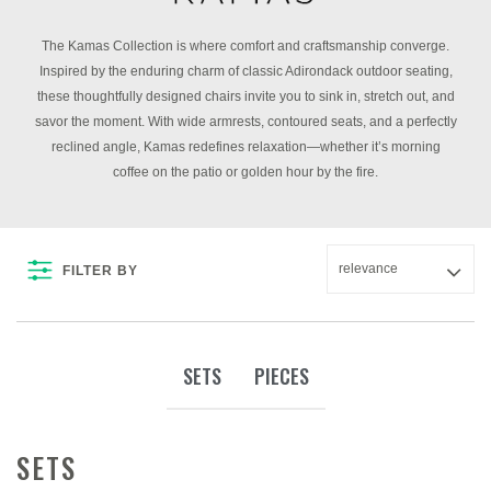
The Kamas Collection is where comfort and craftsmanship converge.
Inspired by the enduring charm of classic Adirondack outdoor seating,
these thoughtfully designed chairs invite you to sink in, stretch out, and
savor the moment. With wide armrests, contoured seats, and a perfectly
reclined angle, Kamas redefines relaxation—whether it’s morning
coffee on the patio or golden hour by the fire.
FILTER BY
SETS
PIECES
SETS