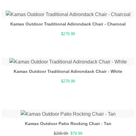
Kamas Outdoor Traditional Adirondack Chair - Charcoal
$279.99
Kamas Outdoor Traditional Adirondack Chair - White
$279.99
Kamas Outdoor Patio Rocking Chair - Tan
$299.99
$79.99