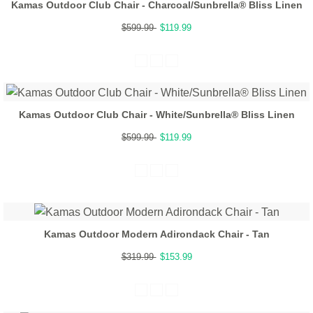
Kamas Outdoor Club Chair - Charcoal/Sunbrella® Bliss Linen
$599.99
$119.99
Kamas Outdoor Club Chair - White/Sunbrella® Bliss Linen
$599.99
$119.99
Kamas Outdoor Modern Adirondack Chair - Tan
$319.99
$153.99