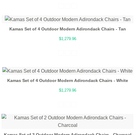
Kamas Set of 4 Outdoor Modern Adirondack Chairs - Tan
$1,279.96
Kamas Set of 4 Outdoor Modern Adirondack Chairs - White
$1,279.96
Kamas Set of 2 Outdoor Modern Adirondack Chairs - Charcoal