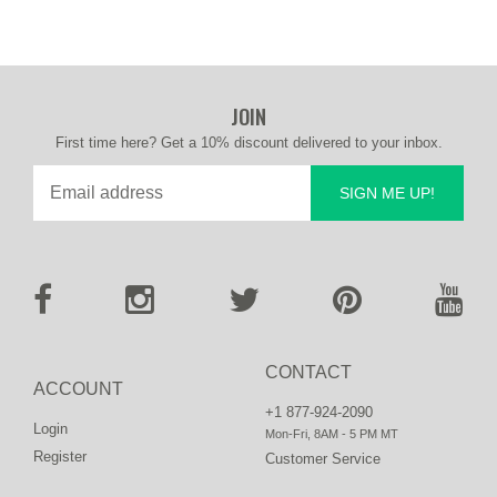
JOIN
First time here? Get a 10% discount delivered to your inbox.
SIGN ME UP!
CONTACT
ACCOUNT
+1 877-924-2090
Login
Mon-Fri, 8AM - 5 PM MT
Register
Customer Service