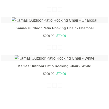
Kamas Outdoor Patio Rocking Chair - Charcoal
$299.99
$79.99
Kamas Outdoor Patio Rocking Chair - White
$299.99
$79.99