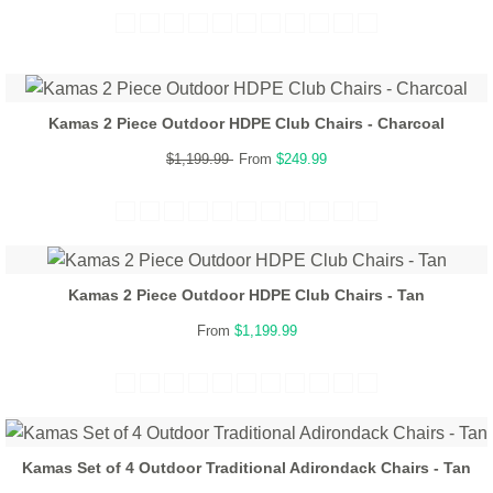
Kamas 2 Piece Outdoor HDPE Club Chairs - Charcoal
$1,199.99
From
$249.99
Kamas 2 Piece Outdoor HDPE Club Chairs - Tan
From
$1,199.99
Kamas Set of 4 Outdoor Traditional Adirondack Chairs - Tan