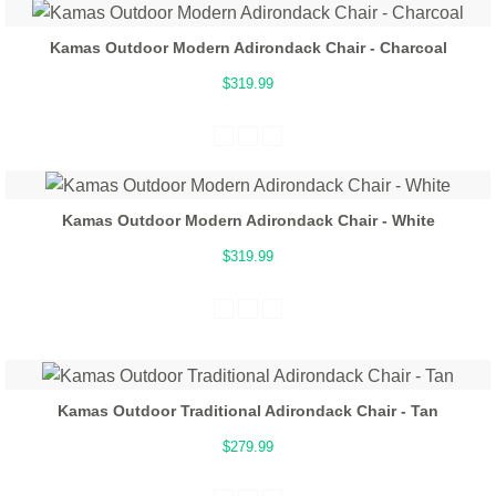
Kamas Outdoor Modern Adirondack Chair - Charcoal
$319.99
Kamas Outdoor Modern Adirondack Chair - White
$319.99
Kamas Outdoor Traditional Adirondack Chair - Tan
$279.99