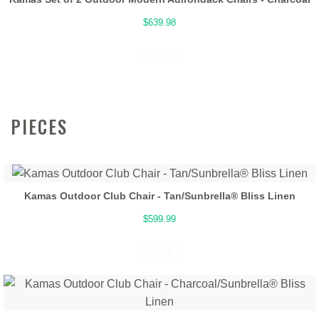
$639.98
PIECES
Kamas Outdoor Club Chair - Tan/Sunbrella® Bliss Linen
$599.99