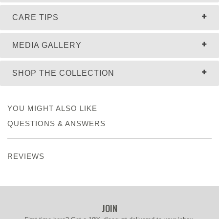
CARE TIPS
MEDIA GALLERY
SHOP THE COLLECTION
YOU MIGHT ALSO LIKE
QUESTIONS & ANSWERS
REVIEWS
JOIN