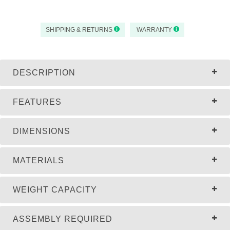
SHIPPING & RETURNS
WARRANTY
DESCRIPTION
FEATURES
DIMENSIONS
MATERIALS
WEIGHT CAPACITY
ASSEMBLY REQUIRED