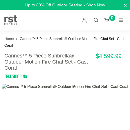
×
Up to 80% Off Outdoor Seating - Shop Now
0
Home
Cannes™ 5 Piece Sunbrella® Outdoor Motion Fire Chat Set - Cast
Coral
Cannes™ 5 Piece Sunbrella®
$4,599.99
Outdoor Motion Fire Chat Set - Cast
Coral
FREE SHIPPING