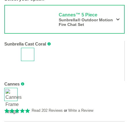
Cannes™ 5 Piece
Sunbrella® Outdoor Motion
Fire Chat Set
Sunbrella Cast Coral
Cannes
Read 202 Reviews
or
Write a Review