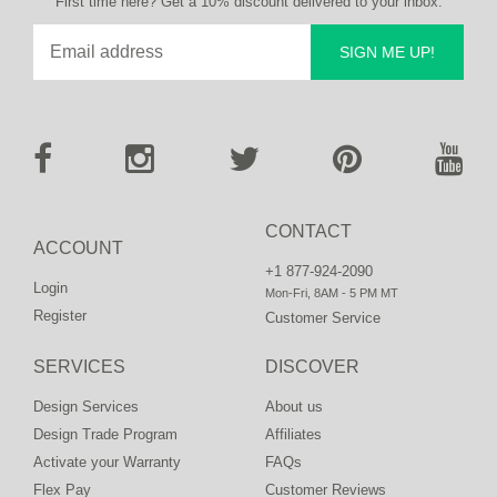
First time here? Get a 10% discount delivered to your inbox.
SIGN ME UP!
CONTACT
ACCOUNT
+1 877-924-2090
Login
Mon-Fri, 8AM - 5 PM MT
Register
Customer Service
SERVICES
DISCOVER
Design Services
About us
Design Trade Program
Affiliates
Activate your Warranty
FAQs
Flex Pay
Customer Reviews