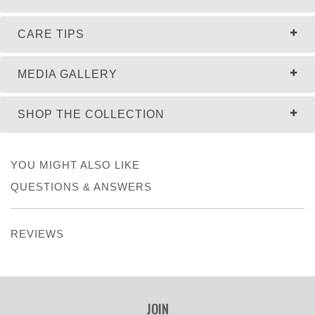
CARE TIPS
MEDIA GALLERY
SHOP THE COLLECTION
YOU MIGHT ALSO LIKE
QUESTIONS & ANSWERS
REVIEWS
JOIN