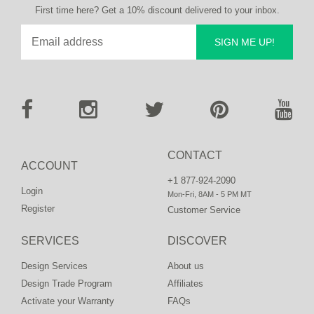
First time here? Get a 10% discount delivered to your inbox.
SIGN ME UP!
CONTACT
ACCOUNT
+1 877-924-2090
Login
Mon-Fri, 8AM - 5 PM MT
Register
Customer Service
SERVICES
DISCOVER
Design Services
About us
Design Trade Program
Affiliates
Activate your Warranty
FAQs