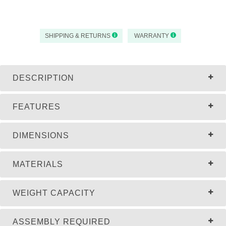
SHIPPING & RETURNS
WARRANTY
DESCRIPTION
FEATURES
DIMENSIONS
MATERIALS
WEIGHT CAPACITY
ASSEMBLY REQUIRED