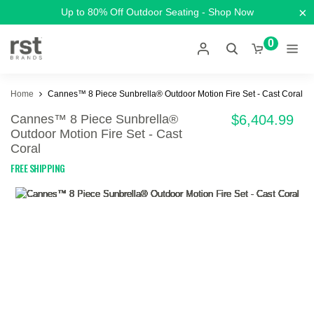
×
Up to 80% Off Outdoor Seating - Shop Now
0
Home
Cannes™ 8 Piece Sunbrella® Outdoor Motion Fire Set - Cast Coral
Cannes™ 8 Piece Sunbrella®
$6,404.99
Outdoor Motion Fire Set - Cast
Coral
FREE SHIPPING