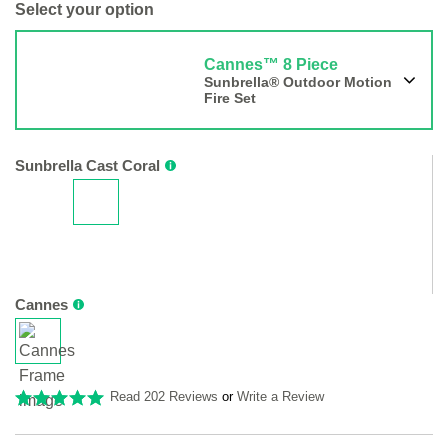
Select your option
Cannes™ 8 Piece
Sunbrella® Outdoor Motion
Fire Set
Sunbrella Cast Coral
Cannes
Read 202 Reviews
or
Write a Review