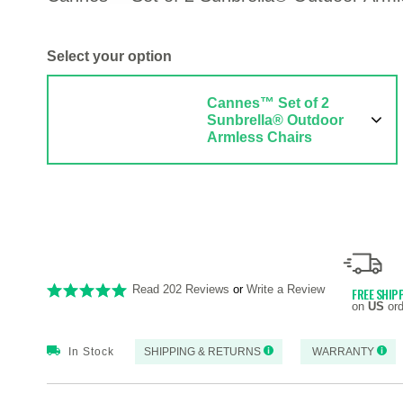
Select your option
Cannes™ Set of 2
Sunbrella® Outdoor
Armless Chairs
Read 202 Reviews
or
Write a Review
FREE SHIP
on
US
ord
In Stock
SHIPPING & RETURNS
WARRANTY