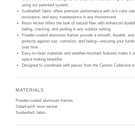
using our patented system.
Sunbrella® fabric offers premium performance with rich color sat
resistance, and easy maintenance in any environment
Resin wicker offers the look of natural fiber with enhanced durabi
fading, cracking, and peeling in any outdoor setting
Powder-coated aluminum frames provide a smooth, durable, and 
protects against rust, corrosion, and fading—ensuring your furnit
over time
Easy-to-clean materials and weather-resistant features make it s
space looking beautiful
Designed to coordinate with pieces from the Cannes Collection
MATERIALS
Powder-coated aluminum frames
SolarFast® resin wicker
Sunbrella® fabric