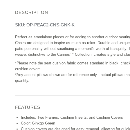
DESCRIPTION
SKU:
OP-PEAC2-CNS-GNK-K
Perfect as standalone pieces or for adding to another outdoor seat
Chairs are designed to inspire as much as relax. Durable and unique
patio personality without sacrificing a moment's worth of tranquility
weave, distinctive to the Cannes™ Collection, creates style and clas
*Please note the seat cushion fabric comes standard in black, chec
cushion covers
*Any accent pillows shown are for reference only—actual pillows may v
quantity.
FEATURES
Includes: Two Frames, Cushion Inserts, and Cushion Covers
Color: Ginkgo Green
Cushion covers are designed for easy removal, allowing for quic