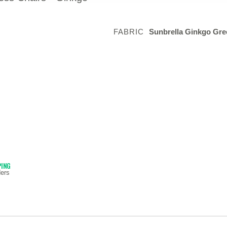
FABRIC
Sunbrella Ginkgo Gre
PING
ers