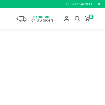
×
+1 877-924-2090
FREE SHIPPING
0
on
US
orders