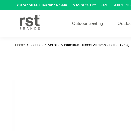
Warehouse Clearance Sale, Up to 80% Off + FREE SHIPPIN
Outdoor Seating
Outdoo
Home
Cannes™ Set of 2 Sunbrella® Outdoor Armless Chairs - Ginkg