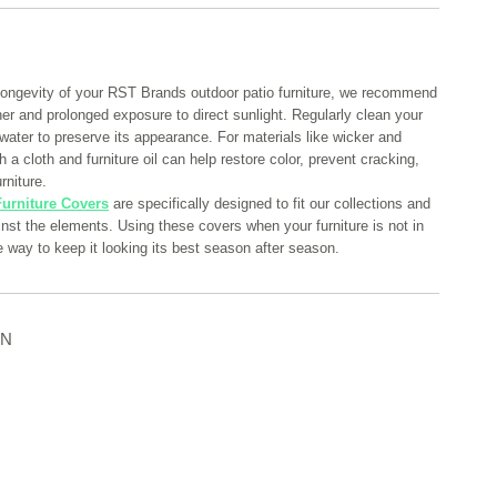
longevity of your RST Brands outdoor patio furniture, we recommend
her and prolonged exposure to direct sunlight. Regularly clean your
 water to preserve its appearance. For materials like wicker and
 a cloth and furniture oil can help restore color, prevent cracking,
rniture.
urniture Covers
are specifically designed to fit our collections and
ainst the elements. Using these covers when your furniture is not in
e way to keep it looking its best season after season.
ON