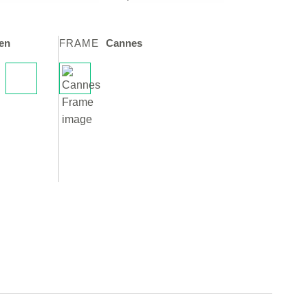
en
FRAME
Cannes