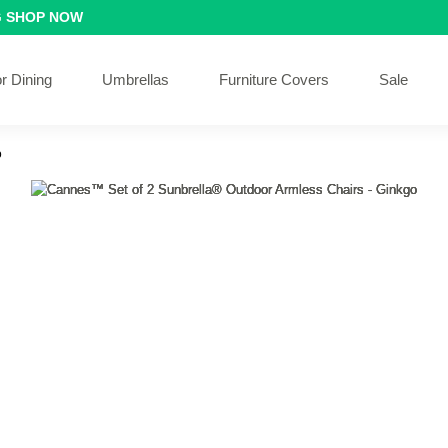
G
SHOP NOW
r Dining
Umbrellas
Furniture Covers
Sale
o