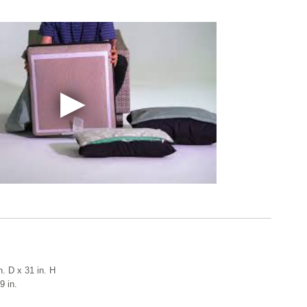
n. D x 31 in. H
9 in.