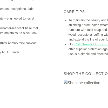
uration, exceptional fade
CARE TIPS
lity—engineered to resist
To maintain the beauty and 
shielding it from harsh weat
weather-resistant base that
furniture with mild soap and
ure maintains its sleek look
wood, occasional buffing with
and extend the life of your fu
imple to keep your outdoor
Our
RST Brands Outdoor F
offer superior protection ag
 by RST Brands
use is a simple and effectiv
SHOP THE COLLECTI