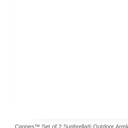
Cannes™ Set of 2 Sunbrella® Outdoor Armle