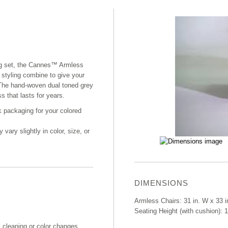
ing set, the Cannes™ Armless
 styling combine to give your
. The hand-woven dual toned grey
s that lasts for years.
k packaging for your colored
ary slightly in color, size, or
DIMENSIONS
Armless Chairs: 31 in. W x 33 i
Seating Height (with cushion): 1
k cleaning or color changes