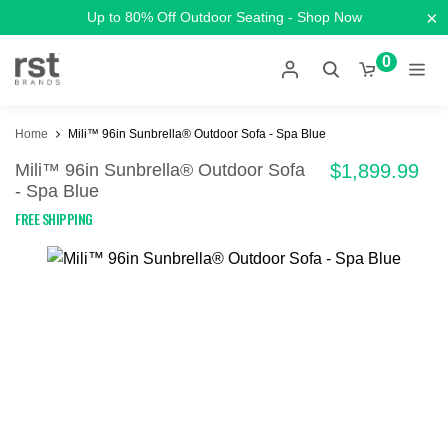
×
Up to 80% Off Outdoor Seating - Shop Now
0
Home
Mili™ 96in Sunbrella® Outdoor Sofa - Spa Blue
Mili™ 96in Sunbrella® Outdoor Sofa
$1,899.99
- Spa Blue
FREE SHIPPING