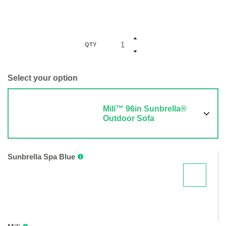
QTY
Select your option
Mili™ 96in Sunbrella®
Outdoor Sofa
Sunbrella Spa Blue