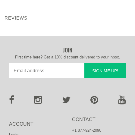
REVIEWS
JOIN
First time here? Get a 10% discount delivered to your inbox.
SIGN ME UP!
CONTACT
ACCOUNT
+1 877-924-2090
Login