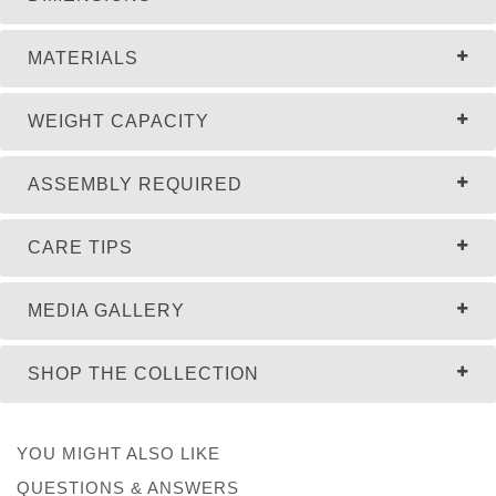
MATERIALS
WEIGHT CAPACITY
ASSEMBLY REQUIRED
CARE TIPS
MEDIA GALLERY
SHOP THE COLLECTION
YOU MIGHT ALSO LIKE
QUESTIONS & ANSWERS