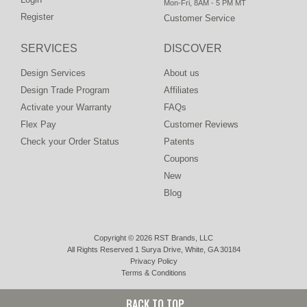
Mon-Fri, 8AM - 5 PM MT
Register
Customer Service
SERVICES
DISCOVER
Design Services
About us
Design Trade Program
Affiliates
Activate your Warranty
FAQs
Flex Pay
Customer Reviews
Check your Order Status
Patents
Coupons
New
Blog
Copyright © 2026 RST Brands, LLC
All Rights Reserved 1 Surya Drive, White, GA 30184
Privacy Policy
Terms & Conditions
BACK TO TOP