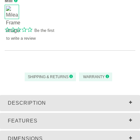
Mili
Be the first
to write a review
SHIPPING & RETURNS
WARRANTY
DESCRIPTION
FEATURES
DIMENSIONS