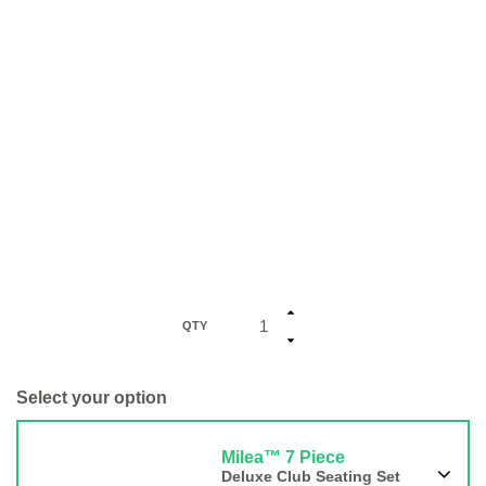
QTY
Select your option
Milea™ 7 Piece
Deluxe Club Seating Set