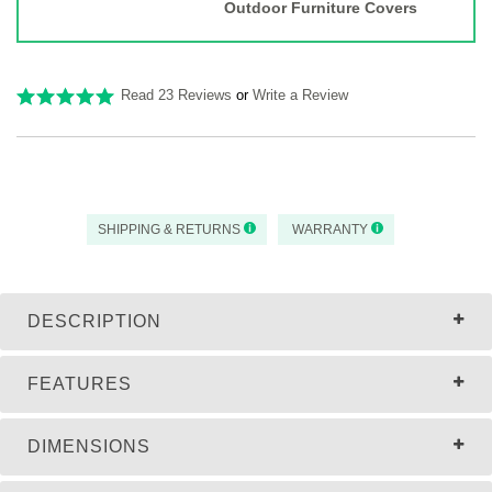
Outdoor Furniture Covers
Read 23 Reviews
or
Write a Review
SHIPPING & RETURNS
WARRANTY
DESCRIPTION
FEATURES
DIMENSIONS