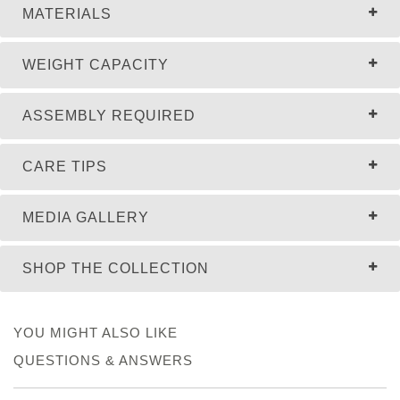
MATERIALS
WEIGHT CAPACITY
ASSEMBLY REQUIRED
CARE TIPS
MEDIA GALLERY
SHOP THE COLLECTION
YOU MIGHT ALSO LIKE
QUESTIONS & ANSWERS