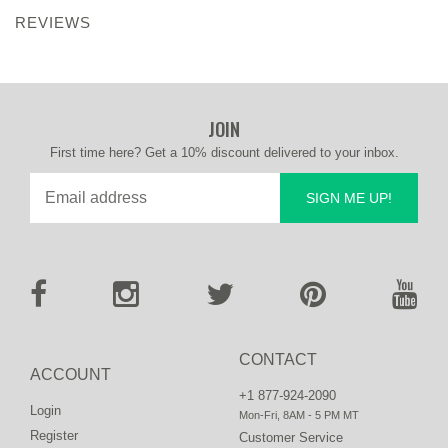
REVIEWS
JOIN
First time here? Get a 10% discount delivered to your inbox.
SIGN ME UP!
CONTACT
ACCOUNT
+1 877-924-2090
Login
Mon-Fri, 8AM - 5 PM MT
Register
Customer Service