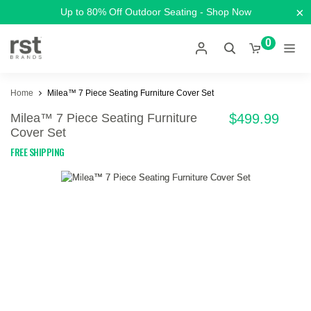
×
Up to 80% Off Outdoor Seating - Shop Now
0
Home
Milea™ 7 Piece Seating Furniture Cover Set
Milea™ 7 Piece Seating Furniture
$499.99
Cover Set
FREE SHIPPING