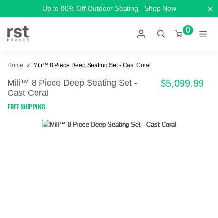
×
Up to 80% Off Outdoor Seating - Shop Now
0
Home
Mili™ 8 Piece Deep Seating Set - Cast Coral
Mili™ 8 Piece Deep Seating Set -
$5,099.99
Cast Coral
FREE SHIPPING