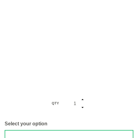
QTY
Select your option