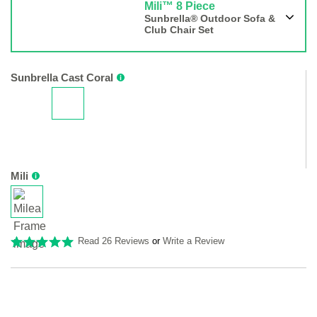
Mili™ 8 Piece
Sunbrella® Outdoor Sofa &
Club Chair Set
Sunbrella Cast Coral
Mili
Read 26 Reviews
or
Write a Review