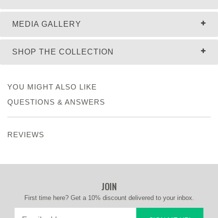
MEDIA GALLERY
SHOP THE COLLECTION
YOU MIGHT ALSO LIKE
QUESTIONS & ANSWERS
REVIEWS
JOIN
First time here? Get a 10% discount delivered to your inbox.