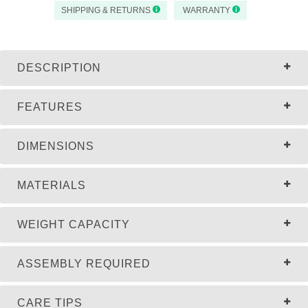
SHIPPING & RETURNS
WARRANTY
DESCRIPTION
FEATURES
DIMENSIONS
MATERIALS
WEIGHT CAPACITY
ASSEMBLY REQUIRED
CARE TIPS