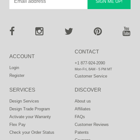
SIGN ME UP!
CONTACT
ACCOUNT
+1 877-924-2090
Login
Mon-Fri, 8AM - 5 PM MT
Register
Customer Service
SERVICES
DISCOVER
Design Services
About us
Design Trade Program
Affiliates
Activate your Warranty
FAQs
Flex Pay
Customer Reviews
Check your Order Status
Patents