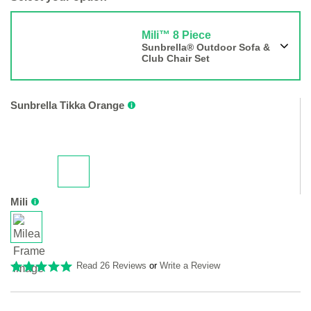
Mili™ 8 Piece
Sunbrella® Outdoor Sofa &
Club Chair Set
Sunbrella Tikka Orange
Mili
Read 26 Reviews
or
Write a Review