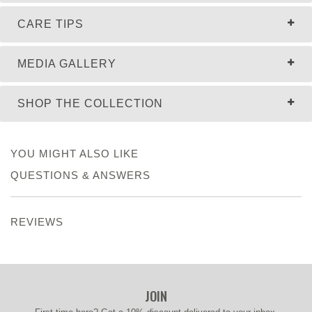
CARE TIPS
MEDIA GALLERY
SHOP THE COLLECTION
YOU MIGHT ALSO LIKE
QUESTIONS & ANSWERS
REVIEWS
JOIN