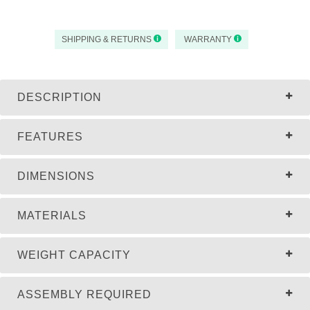
SHIPPING & RETURNS
WARRANTY
DESCRIPTION
FEATURES
DIMENSIONS
MATERIALS
WEIGHT CAPACITY
ASSEMBLY REQUIRED