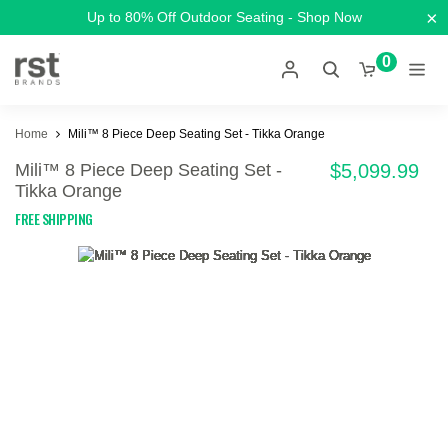
×
Up to 80% Off Outdoor Seating - Shop Now
0
Home
Mili™ 8 Piece Deep Seating Set - Tikka Orange
Mili™ 8 Piece Deep Seating Set -
$5,099.99
Tikka Orange
FREE SHIPPING