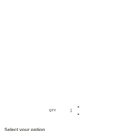
QTY
Select your option