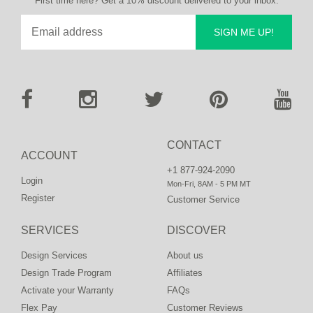
First time here? Get a 10% discount delivered to your inbox.
SIGN ME UP!
CONTACT
ACCOUNT
+1 877-924-2090
Login
Mon-Fri, 8AM - 5 PM MT
Register
Customer Service
SERVICES
DISCOVER
Design Services
About us
Design Trade Program
Affiliates
Activate your Warranty
FAQs
Flex Pay
Customer Reviews