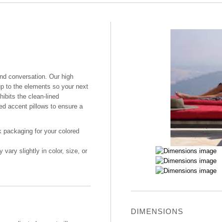
and conversation. Our high
up to the elements so your next
hibits the clean-lined
ed accent pillows to ensure a
k packaging for your colored
ary slightly in color, size, or
DIMENSIONS