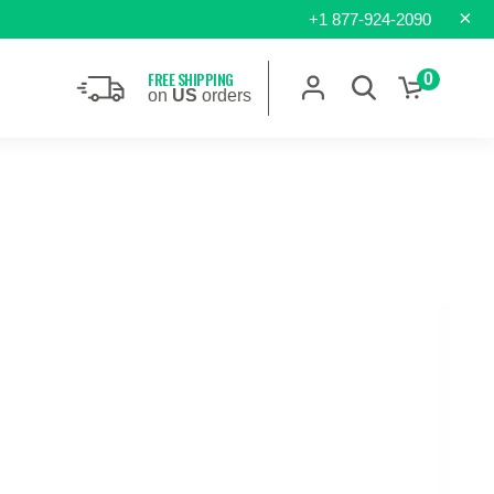
×
+1 877-924-2090
FREE SHIPPING
0
on
US
orders