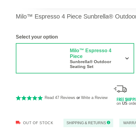
Milo™ Espresso 4 Piece Sunbrella® Outdoor 
Select your option
Milo™ Espresso 4
Piece
Sunbrella® Outdoor
Seating Set
Read 47 Reviews
or
Write a Review
FREE SHIPP
on
US
orde
OUT OF STOCK
SHIPPING & RETURNS
WARR