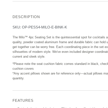
DESCRIPTION
SKU:
OP-PESS4-MILO-E-BINK-K
The Milo™ 4pc Seating Set is the quintessential spot for cocktails 
quality, powder coated aluminum frame and durable fabric can hold 
get together can be worry free. Each coordinating piece in the set ex
silhouettes of modern style. We've even included designer coordinat
current and sleek style.
*Please note the seat cushion fabric comes standard in black, chec
cushion covers
*Any accent pillows shown are for reference only—actual pillows may v
quantity.
FEATURES