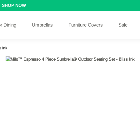
G
SHOP NOW
r Dining
Umbrellas
Furniture Covers
Sale
s Ink