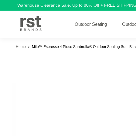
Warehouse Clearance Sale, Up to 80% Off + FREE SHIPPIN
Outdoor Seating
Outdoo
Home
Milo™ Espresso 4 Piece Sunbrella® Outdoor Seating Set - Blis