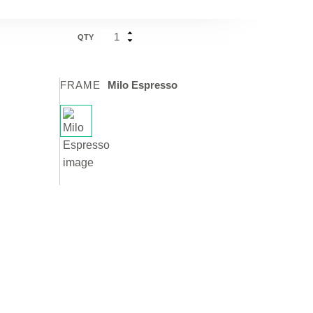
QTY
FRAME
Milo Espresso