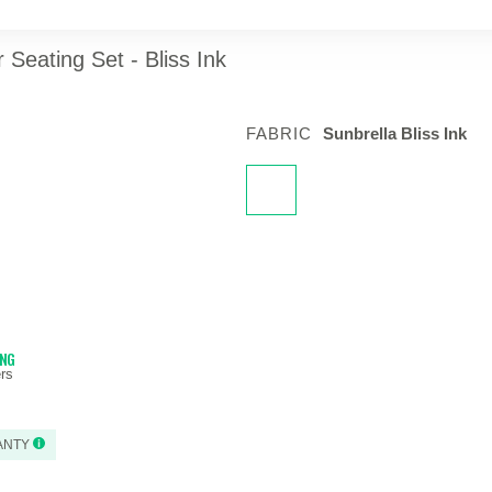
Seating Set - Bliss Ink
FABRIC
Sunbrella Bliss Ink
ING
rs
ANTY