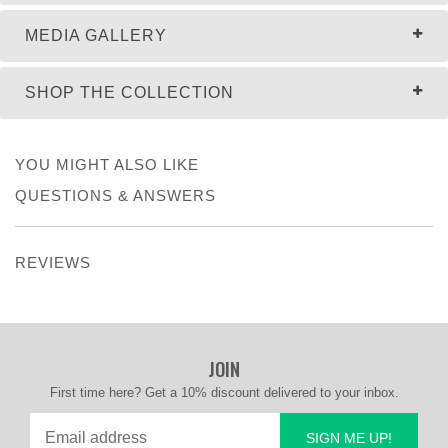
MEDIA GALLERY
SHOP THE COLLECTION
YOU MIGHT ALSO LIKE
QUESTIONS & ANSWERS
REVIEWS
JOIN
First time here? Get a 10% discount delivered to your inbox.
SIGN ME UP!