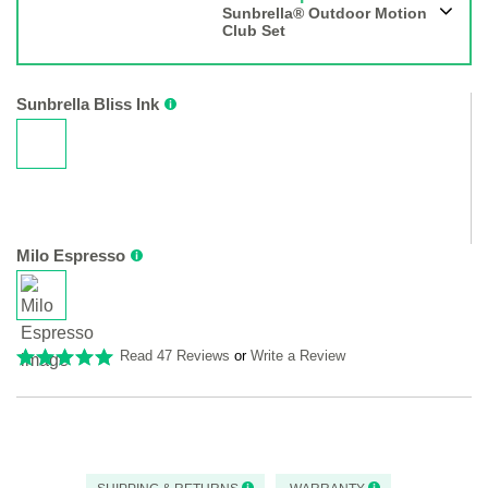
Sunbrella® Outdoor Motion
Club Set
Sunbrella Bliss Ink
Milo Espresso
Read 47 Reviews
or
Write a Review