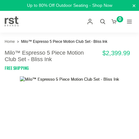
×
Up to 80% Off Outdoor Seating - Shop Now
0
Home
Milo™ Espresso 5 Piece Motion Club Set - Bliss Ink
Milo™ Espresso 5 Piece Motion
$2,399.99
Club Set - Bliss Ink
FREE SHIPPING