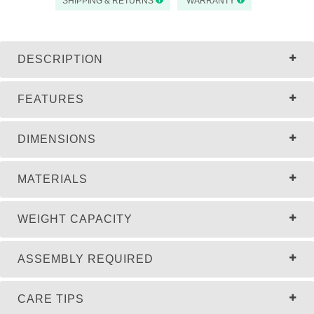
SHIPPING & RETURNS
WARRANTY
DESCRIPTION
FEATURES
DIMENSIONS
MATERIALS
WEIGHT CAPACITY
ASSEMBLY REQUIRED
CARE TIPS