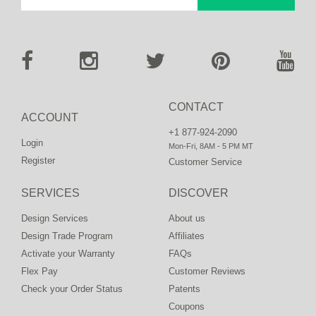
CONTACT
ACCOUNT
+1 877-924-2090
Login
Mon-Fri, 8AM - 5 PM MT
Register
Customer Service
SERVICES
DISCOVER
Design Services
About us
Design Trade Program
Affiliates
Activate your Warranty
FAQs
Flex Pay
Customer Reviews
Check your Order Status
Patents
Coupons