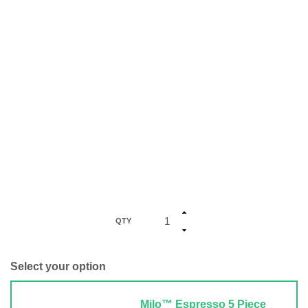
QTY
Select your option
Milo™ Espresso 5 Piece