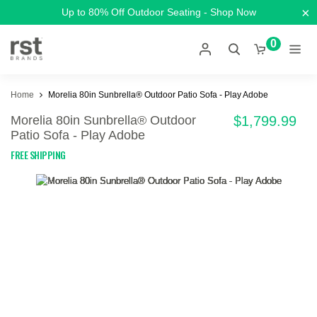
×
Up to 80% Off Outdoor Seating - Shop Now
0
Home
Morelia 80in Sunbrella® Outdoor Patio Sofa - Play Adobe
Morelia 80in Sunbrella® Outdoor
$1,799.99
Patio Sofa - Play Adobe
FREE SHIPPING