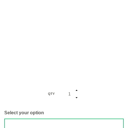
QTY
Select your option