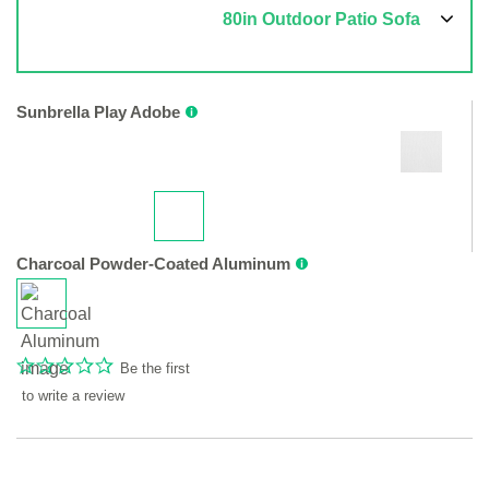
80in Outdoor Patio Sofa
Sunbrella Play Adobe
Charcoal Powder-Coated Aluminum
Be the first
to write a review