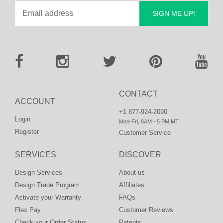
SIGN ME UP!
CONTACT
ACCOUNT
+1 877-924-2090
Login
Mon-Fri, 8AM - 5 PM MT
Register
Customer Service
SERVICES
DISCOVER
Design Services
About us
Design Trade Program
Affiliates
Activate your Warranty
FAQs
Flex Pay
Customer Reviews
Check your Order Status
Patents