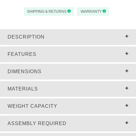
SHIPPING & RETURNS
WARRANTY
DESCRIPTION
FEATURES
DIMENSIONS
MATERIALS
WEIGHT CAPACITY
ASSEMBLY REQUIRED