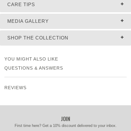
CARE TIPS
MEDIA GALLERY
SHOP THE COLLECTION
YOU MIGHT ALSO LIKE
QUESTIONS & ANSWERS
REVIEWS
JOIN
First time here? Get a 10% discount delivered to your inbox.