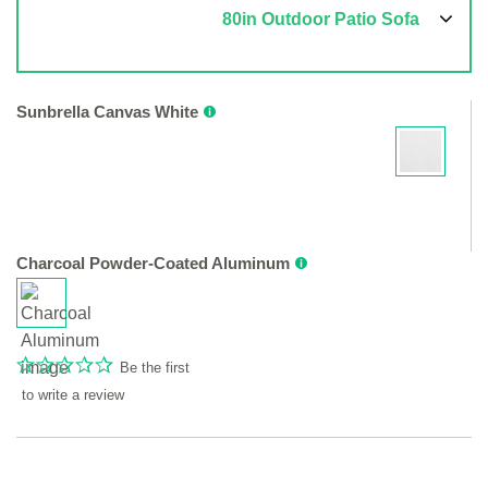
80in Outdoor Patio Sofa
Sunbrella Canvas White
Charcoal Powder-Coated Aluminum
Be the first
to write a review