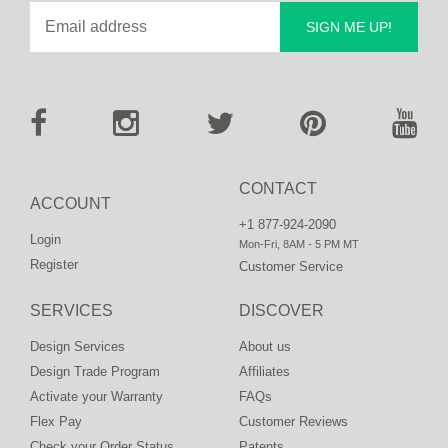
SIGN ME UP!
CONTACT
ACCOUNT
+1 877-924-2090
Login
Mon-Fri, 8AM - 5 PM MT
Register
Customer Service
SERVICES
DISCOVER
Design Services
About us
Design Trade Program
Affiliates
Activate your Warranty
FAQs
Flex Pay
Customer Reviews
Check your Order Status
Patents