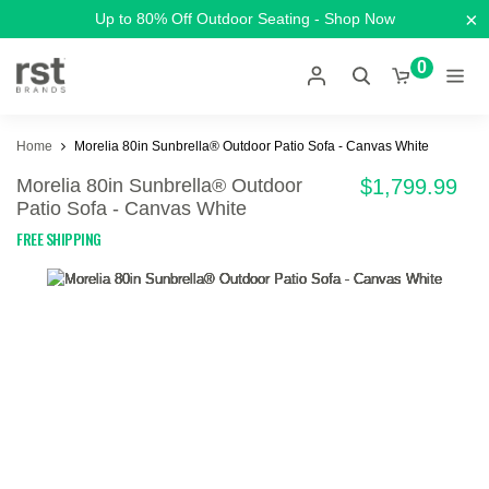
×
Up to 80% Off Outdoor Seating - Shop Now
0
Home
Morelia 80in Sunbrella® Outdoor Patio Sofa - Canvas White
Morelia 80in Sunbrella® Outdoor
$1,799.99
Patio Sofa - Canvas White
FREE SHIPPING