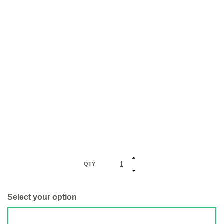
QTY
Select your option