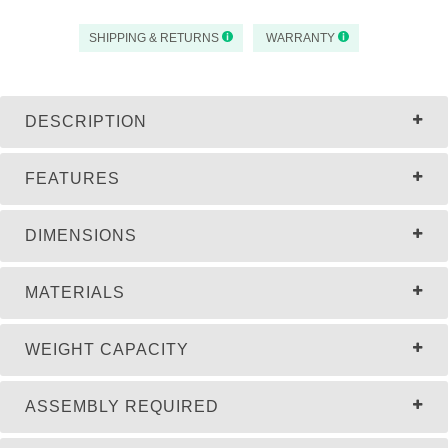
SHIPPING & RETURNS
WARRANTY
DESCRIPTION
FEATURES
DIMENSIONS
MATERIALS
WEIGHT CAPACITY
ASSEMBLY REQUIRED