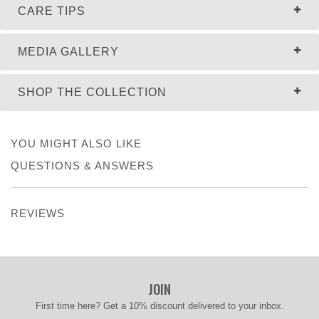
CARE TIPS
MEDIA GALLERY
SHOP THE COLLECTION
YOU MIGHT ALSO LIKE
QUESTIONS & ANSWERS
REVIEWS
JOIN
First time here? Get a 10% discount delivered to your inbox.