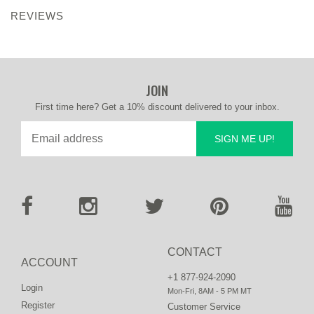
REVIEWS
JOIN
First time here? Get a 10% discount delivered to your inbox.
SIGN ME UP!
CONTACT
ACCOUNT
+1 877-924-2090
Login
Mon-Fri, 8AM - 5 PM MT
Register
Customer Service