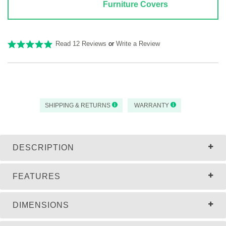
Furniture Covers
Read 12 Reviews
or
Write a Review
SHIPPING & RETURNS
WARRANTY
DESCRIPTION
FEATURES
DIMENSIONS