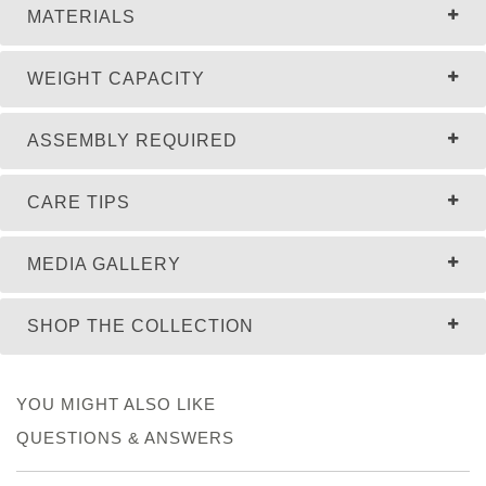
MATERIALS
WEIGHT CAPACITY
ASSEMBLY REQUIRED
CARE TIPS
MEDIA GALLERY
SHOP THE COLLECTION
YOU MIGHT ALSO LIKE
QUESTIONS & ANSWERS