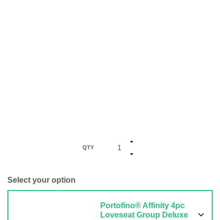
QTY
Select your option
Portofino® Affinity 4pc
Loveseat Group Deluxe