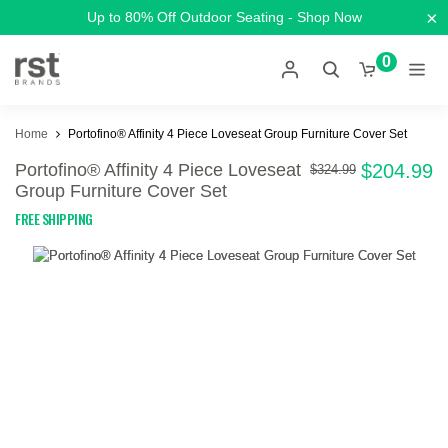
×
Up to 80% Off Outdoor Seating - Shop Now
0
Home
Portofino® Affinity 4 Piece Loveseat Group Furniture Cover Set
Portofino® Affinity 4 Piece Loveseat
$204.99
$324.99
Group Furniture Cover Set
FREE SHIPPING