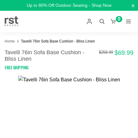
×
Up to 80% Off Outdoor Seating - Shop Now
0
Home
Tavelli 76in Sofa Base Cushion - Bliss Linen
Tavelli 76in Sofa Base Cushion -
$69.99
$258.99
Bliss Linen
FREE SHIPPING