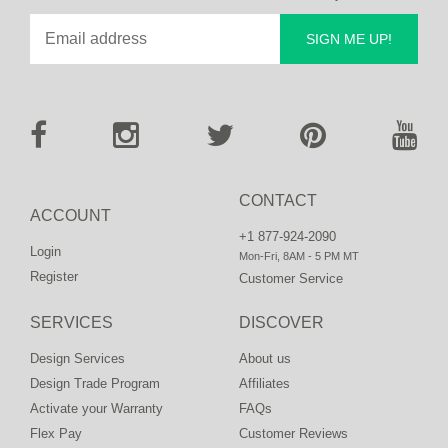
SIGN ME UP!
CONTACT
ACCOUNT
+1 877-924-2090
Login
Mon-Fri, 8AM - 5 PM MT
Register
Customer Service
SERVICES
DISCOVER
Design Services
About us
Design Trade Program
Affiliates
Activate your Warranty
FAQs
Flex Pay
Customer Reviews