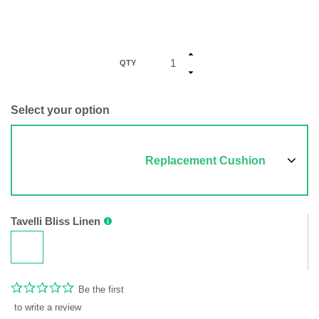
QTY
Select your option
Replacement Cushion
Tavelli Bliss Linen
Be the first
to write a review