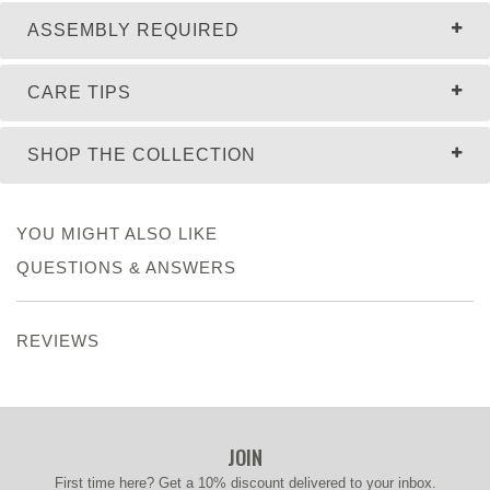
ASSEMBLY REQUIRED
CARE TIPS
SHOP THE COLLECTION
YOU MIGHT ALSO LIKE
QUESTIONS & ANSWERS
REVIEWS
JOIN
First time here? Get a 10% discount delivered to your inbox.