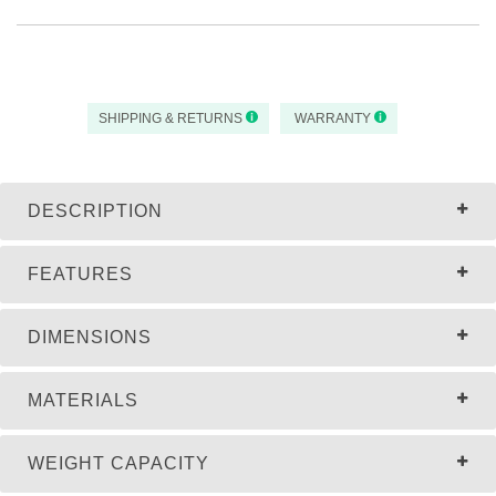
SHIPPING & RETURNS
WARRANTY
DESCRIPTION
FEATURES
DIMENSIONS
MATERIALS
WEIGHT CAPACITY