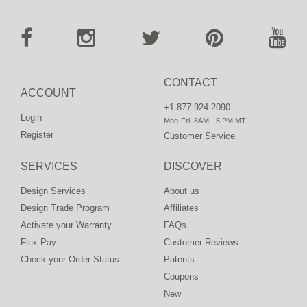
CONTACT
ACCOUNT
+1 877-924-2090
Login
Mon-Fri, 8AM - 5 PM MT
Register
Customer Service
SERVICES
DISCOVER
Design Services
About us
Design Trade Program
Affiliates
Activate your Warranty
FAQs
Flex Pay
Customer Reviews
Check your Order Status
Patents
Coupons
New