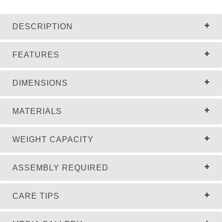
DESCRIPTION
FEATURES
DIMENSIONS
MATERIALS
WEIGHT CAPACITY
ASSEMBLY REQUIRED
CARE TIPS