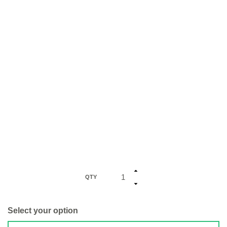
QTY
Select your option