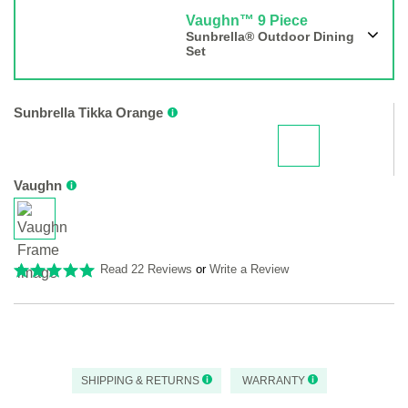
Vaughn™ 9 Piece
Sunbrella® Outdoor Dining
Set
Sunbrella Tikka Orange
Vaughn
Read 22 Reviews
or
Write a Review
SHIPPING & RETURNS
WARRANTY