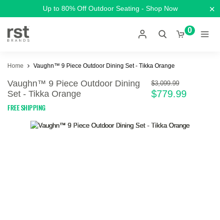
×
Up to 80% Off Outdoor Seating - Shop Now
0
Home
Vaughn™ 9 Piece Outdoor Dining Set - Tikka Orange
Vaughn™ 9 Piece Outdoor Dining
$3,099.99
$779.99
Set - Tikka Orange
FREE SHIPPING