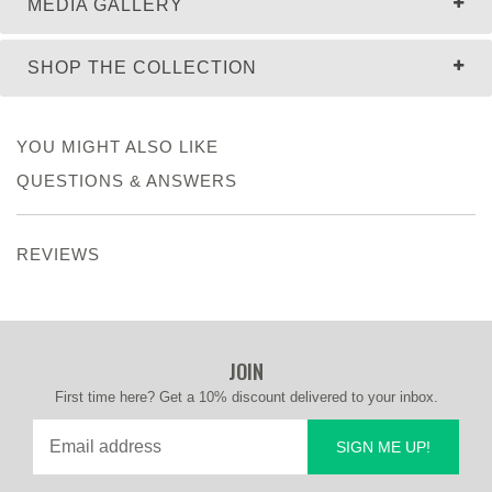
MEDIA GALLERY
SHOP THE COLLECTION
YOU MIGHT ALSO LIKE
QUESTIONS & ANSWERS
REVIEWS
JOIN
First time here? Get a 10% discount delivered to your inbox.
SIGN ME UP!