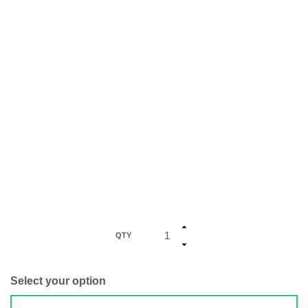
QTY
Select your option