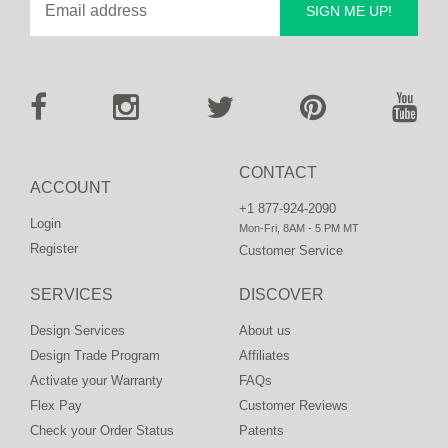
SIGN ME UP!
CONTACT
ACCOUNT
+1 877-924-2090
Login
Mon-Fri, 8AM - 5 PM MT
Register
Customer Service
SERVICES
DISCOVER
Design Services
About us
Design Trade Program
Affiliates
Activate your Warranty
FAQs
Flex Pay
Customer Reviews
Check your Order Status
Patents