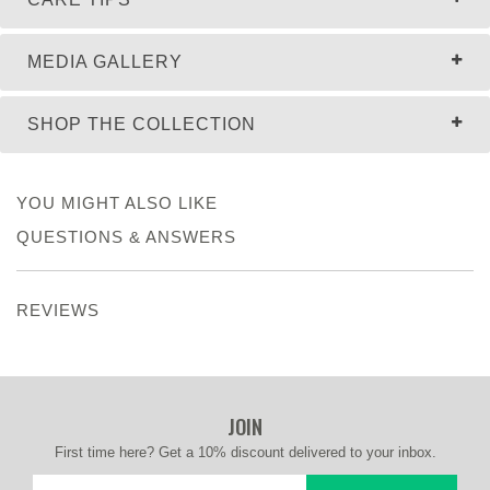
MEDIA GALLERY
SHOP THE COLLECTION
YOU MIGHT ALSO LIKE
QUESTIONS & ANSWERS
REVIEWS
JOIN
First time here? Get a 10% discount delivered to your inbox.