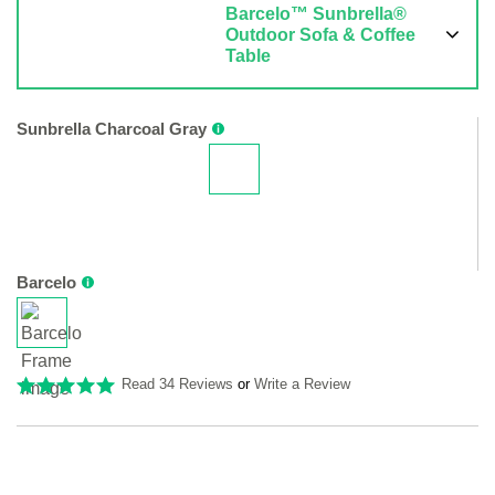
Barcelo™ Sunbrella®
Outdoor Sofa & Coffee
Table
Sunbrella Charcoal Gray
Barcelo
Read 34 Reviews
or
Write a Review