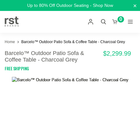
×
Up to 80% Off Outdoor Seating - Shop Now
0
Home
Barcelo™ Outdoor Patio Sofa & Coffee Table - Charcoal Grey
Barcelo™ Outdoor Patio Sofa &
$2,299.99
Coffee Table - Charcoal Grey
FREE SHIPPING