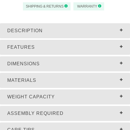
SHIPPING & RETURNS
WARRANTY
DESCRIPTION
FEATURES
DIMENSIONS
MATERIALS
WEIGHT CAPACITY
ASSEMBLY REQUIRED
CARE TIPS