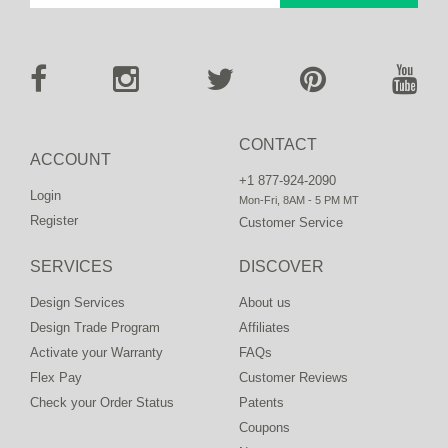
CONTACT
ACCOUNT
+1 877-924-2090
Login
Mon-Fri, 8AM - 5 PM MT
Register
Customer Service
SERVICES
DISCOVER
Design Services
About us
Design Trade Program
Affiliates
Activate your Warranty
FAQs
Flex Pay
Customer Reviews
Check your Order Status
Patents
Coupons