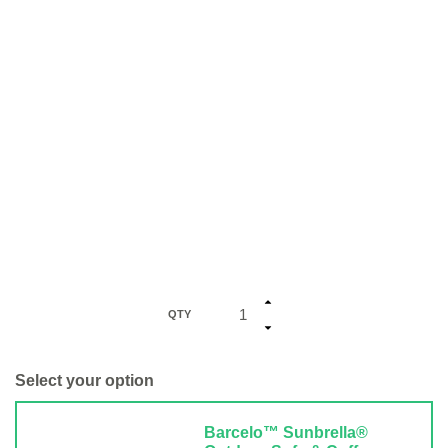
QTY
Select your option
Barcelo™ Sunbrella®