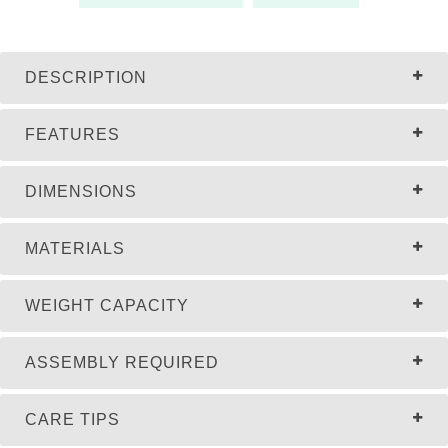
DESCRIPTION
FEATURES
DIMENSIONS
MATERIALS
WEIGHT CAPACITY
ASSEMBLY REQUIRED
CARE TIPS