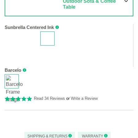
Outdoor Sofa & Coffee
Table
Sunbrella Centered Ink
Barcelo
Read 34 Reviews
or
Write a Review
SHIPPING & RETURNS
WARRANTY