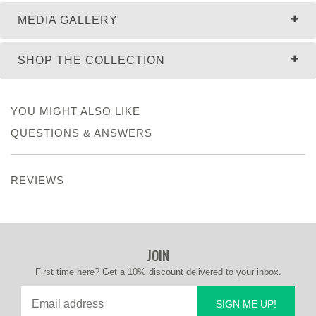
MEDIA GALLERY
SHOP THE COLLECTION
YOU MIGHT ALSO LIKE
QUESTIONS & ANSWERS
REVIEWS
JOIN
First time here? Get a 10% discount delivered to your inbox.
SIGN ME UP!