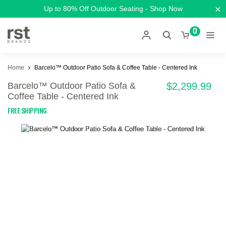
×
Up to 80% Off Outdoor Seating - Shop Now
0
Home
Barcelo™ Outdoor Patio Sofa & Coffee Table - Centered Ink
Barcelo™ Outdoor Patio Sofa &
$2,299.99
Coffee Table - Centered Ink
FREE SHIPPING