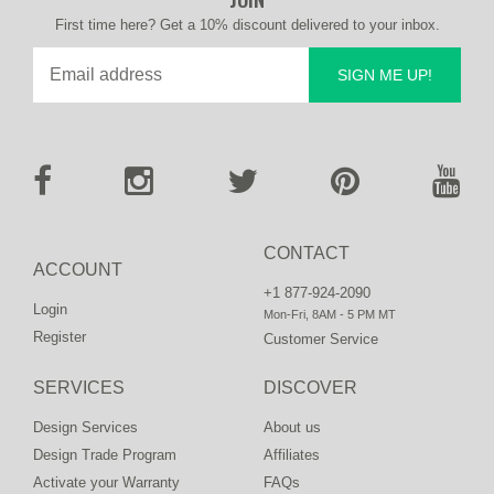
First time here? Get a 10% discount delivered to your inbox.
SIGN ME UP!
CONTACT
ACCOUNT
+1 877-924-2090
Login
Mon-Fri, 8AM - 5 PM MT
Register
Customer Service
SERVICES
DISCOVER
Design Services
About us
Design Trade Program
Affiliates
Activate your Warranty
FAQs