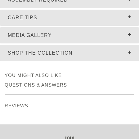
CARE TIPS
MEDIA GALLERY
SHOP THE COLLECTION
YOU MIGHT ALSO LIKE
QUESTIONS & ANSWERS
REVIEWS
JOIN