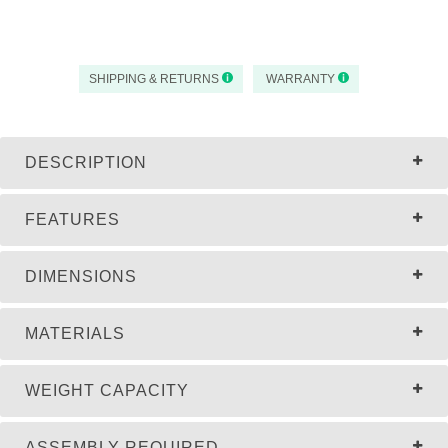
SHIPPING & RETURNS
WARRANTY
DESCRIPTION
FEATURES
DIMENSIONS
MATERIALS
WEIGHT CAPACITY
ASSEMBLY REQUIRED