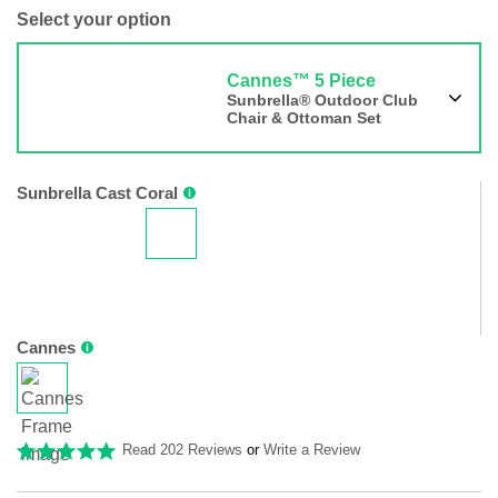
Select your option
Cannes™ 5 Piece
Sunbrella® Outdoor Club
Chair & Ottoman Set
Sunbrella Cast Coral
Cannes
Read 202 Reviews
or
Write a Review