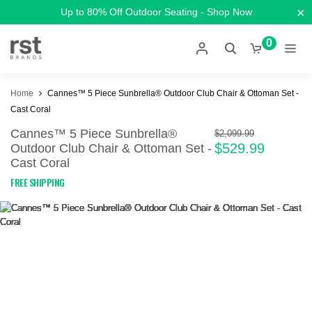
×
Up to 80% Off Outdoor Seating - Shop Now
0
Home
Cannes™ 5 Piece Sunbrella® Outdoor Club Chair & Ottoman Set -
Cast Coral
Cannes™ 5 Piece Sunbrella®
$2,099.99
$529.99
Outdoor Club Chair & Ottoman Set -
Cast Coral
FREE SHIPPING