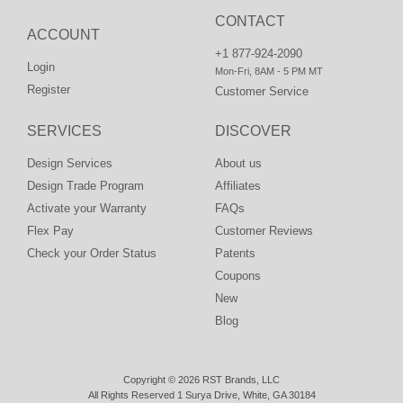
CONTACT
ACCOUNT
+1 877-924-2090
Login
Mon-Fri, 8AM - 5 PM MT
Register
Customer Service
SERVICES
DISCOVER
Design Services
About us
Design Trade Program
Affiliates
Activate your Warranty
FAQs
Flex Pay
Customer Reviews
Check your Order Status
Patents
Coupons
New
Blog
Copyright © 2026 RST Brands, LLC
All Rights Reserved 1 Surya Drive, White, GA 30184