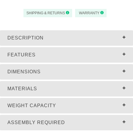
SHIPPING & RETURNS
WARRANTY
DESCRIPTION
FEATURES
DIMENSIONS
MATERIALS
WEIGHT CAPACITY
ASSEMBLY REQUIRED