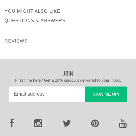
YOU MIGHT ALSO LIKE
QUESTIONS & ANSWERS
REVIEWS
JOIN
First time here? Get a 10% discount delivered to your inbox.
SIGN ME UP!