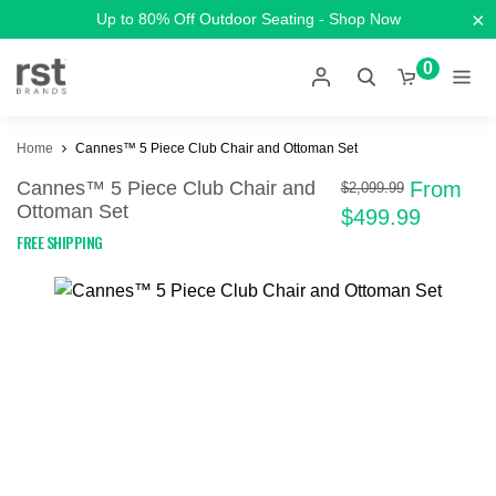
×
Up to 80% Off Outdoor Seating - Shop Now
0
Home
Cannes™ 5 Piece Club Chair and Ottoman Set
Cannes™ 5 Piece Club Chair and
From
$2,099.99
Ottoman Set
$499.99
FREE SHIPPING