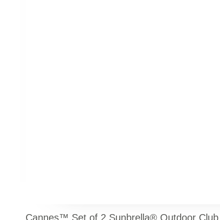
Cannes™ Set of 2 Sunbrella® Outdoor Club 