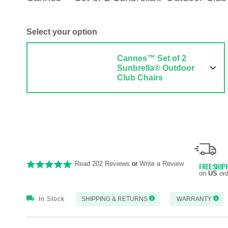
Select your option
Cannes™ Set of 2
Sunbrella® Outdoor
Club Chairs
Read 202 Reviews
or
Write a Review
FREE SHIP
on
US
ord
In Stock
SHIPPING & RETURNS
WARRANTY