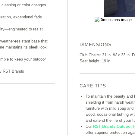
k cleaning or color changes
uration, exceptional fade
lity—engineered to resist
weather-resistant base that
DIMENSIONS
ure maintains its sleek look
Club Chairs: 31 in. W x 33 in. D
imple to keep your outdoor
Seat height: 19 in.
 by RST Brands
CARE TIPS
To maintain the beauty and 
shielding it from harsh weat
furniture with mild soap and
wood, occasional buffing with
and extend the life of your fu
Our
RST Brands Outdoor F
offer superior protection ag