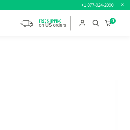
×
+1 877-924-2090
FREE SHIPPING
0
on
US
orders