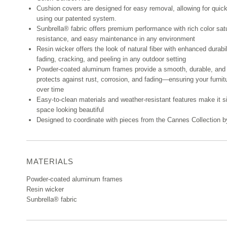
Cushion covers are designed for easy removal, allowing for quic
using our patented system.
Sunbrella® fabric offers premium performance with rich color sat
resistance, and easy maintenance in any environment
Resin wicker offers the look of natural fiber with enhanced durabi
fading, cracking, and peeling in any outdoor setting
Powder-coated aluminum frames provide a smooth, durable, and 
protects against rust, corrosion, and fading—ensuring your furnit
over time
Easy-to-clean materials and weather-resistant features make it s
space looking beautiful
Designed to coordinate with pieces from the Cannes Collection
MATERIALS
Powder-coated aluminum frames
Resin wicker
Sunbrella® fabric