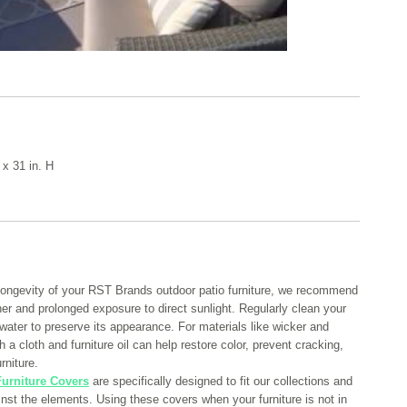
 x 31 in. H
longevity of your RST Brands outdoor patio furniture, we recommend
her and prolonged exposure to direct sunlight. Regularly clean your
 water to preserve its appearance. For materials like wicker and
 a cloth and furniture oil can help restore color, prevent cracking,
rniture.
urniture Covers
are specifically designed to fit our collections and
ainst the elements. Using these covers when your furniture is not in