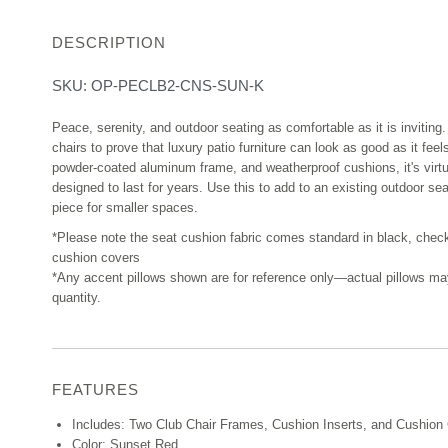
DESCRIPTION
SKU:
OP-PECLB2-CNS-SUN-K
Peace, serenity, and outdoor seating as comfortable as it is inviting. 
chairs to prove that luxury patio furniture can look as good as it feels
powder-coated aluminum frame, and weatherproof cushions, it's virt
designed to last for years. Use this to add to an existing outdoor se
piece for smaller spaces.
*Please note the seat cushion fabric comes standard in black, chec
cushion covers
*Any accent pillows shown are for reference only—actual pillows may v
quantity.
FEATURES
Includes: Two Club Chair Frames, Cushion Inserts, and Cushion
Color: Sunset Red