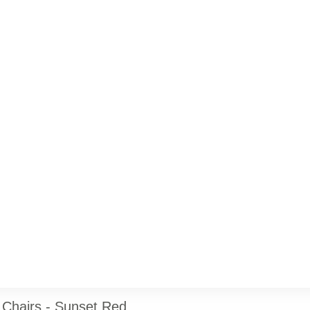
Chairs - Sunset Red