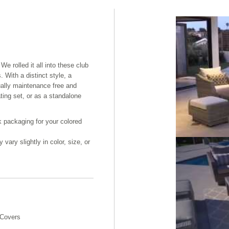
We rolled it all into these club
. With a distinct style, a
ually maintenance free and
ating set, or as a standalone
k packaging for your colored
ary slightly in color, size, or
 Covers