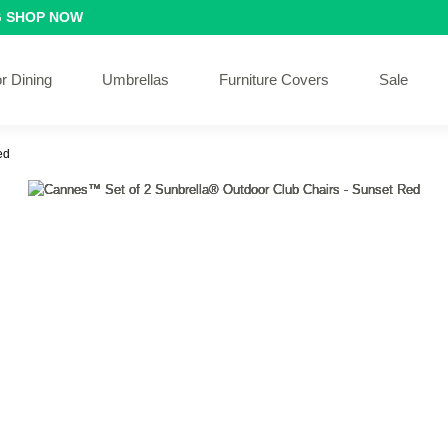
G
SHOP NOW
r Dining
Umbrellas
Furniture Covers
Sale
ed