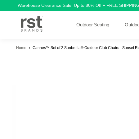
Warehouse Clearance Sale, Up to 80% Off + FREE SHIPPIN
Outdoor Seating
Outdoo
Home
Cannes™ Set of 2 Sunbrella® Outdoor Club Chairs - Sunset R