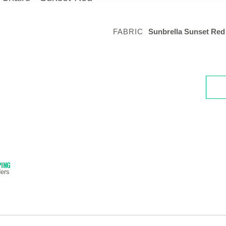
FABRIC
Sunbrella Sunset Red
PING
ers