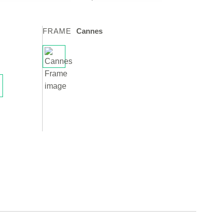
FRAME
Cannes