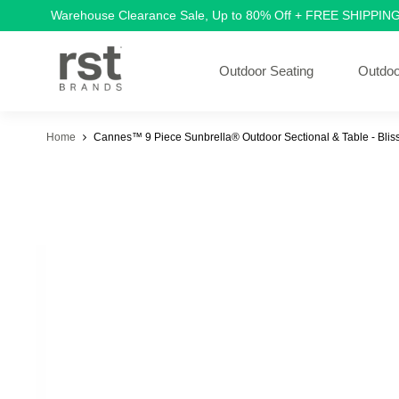
Warehouse Clearance Sale, Up to 80% Off + FREE SHIPPIN
Outdoor Seating
Outdoo
Home
Cannes™ 9 Piece Sunbrella® Outdoor Sectional & Table - Bliss