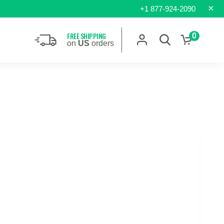
×
+1 877-924-2090
FREE SHIPPING
0
on
US
orders