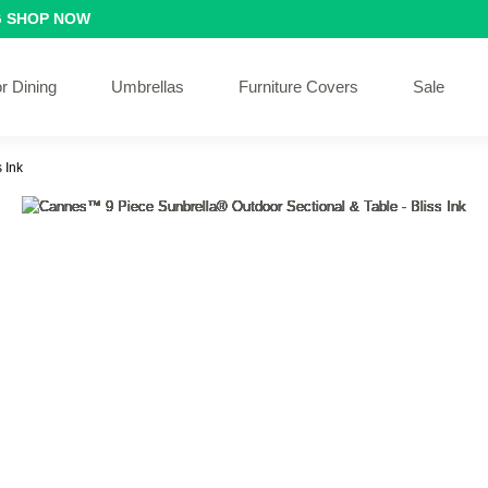
G
SHOP NOW
r Dining
Umbrellas
Furniture Covers
Sale
 Ink