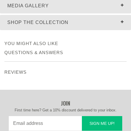
MEDIA GALLERY
SHOP THE COLLECTION
YOU MIGHT ALSO LIKE
QUESTIONS & ANSWERS
REVIEWS
JOIN
First time here? Get a 10% discount delivered to your inbox.
SIGN ME UP!