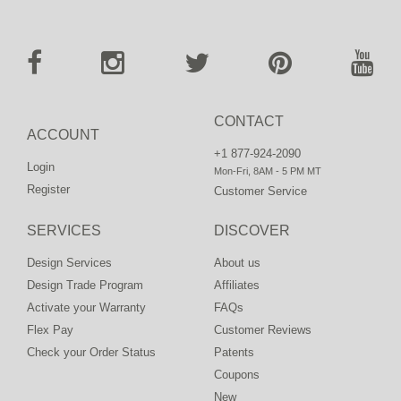
CONTACT
ACCOUNT
+1 877-924-2090
Login
Mon-Fri, 8AM - 5 PM MT
Register
Customer Service
SERVICES
DISCOVER
Design Services
About us
Design Trade Program
Affiliates
Activate your Warranty
FAQs
Flex Pay
Customer Reviews
Check your Order Status
Patents
Coupons
New