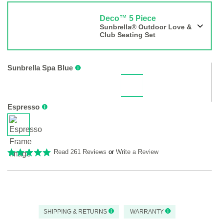
Deco™ 5 Piece
Sunbrella® Outdoor Love &
Club Seating Set
Sunbrella Spa Blue
Espresso
Read 261 Reviews
or
Write a Review
SHIPPING & RETURNS
WARRANTY