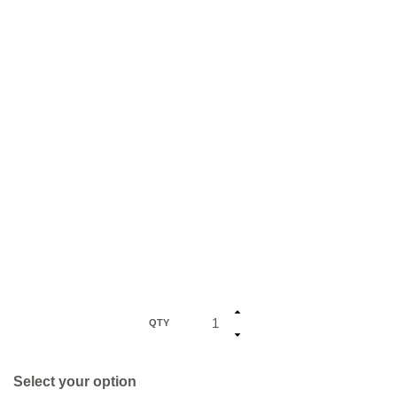
QTY
Select your option