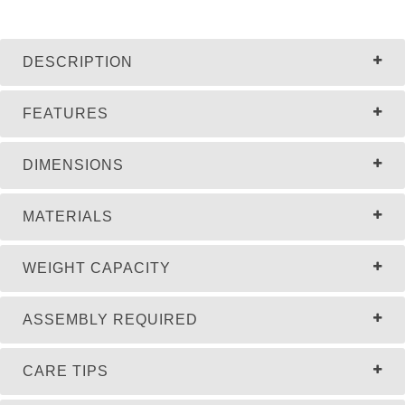
DESCRIPTION
FEATURES
DIMENSIONS
MATERIALS
WEIGHT CAPACITY
ASSEMBLY REQUIRED
CARE TIPS