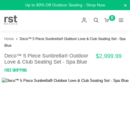
×
Up to 80% Off Outdoor Seating - Shop Now
0
Home
Deco™ 5 Piece Sunbrella® Outdoor Love & Club Seating Set - Spa
Blue
Deco™ 5 Piece Sunbrella® Outdoor
$2,999.99
Love & Club Seating Set - Spa Blue
FREE SHIPPING