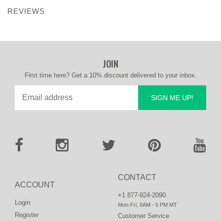
REVIEWS
JOIN
First time here? Get a 10% discount delivered to your inbox.
SIGN ME UP!
CONTACT
ACCOUNT
+1 877-924-2090
Login
Mon-Fri, 8AM - 5 PM MT
Register
Customer Service