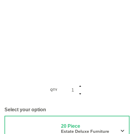
QTY
Select your option
20 Piece
Estate Deluxe Furniture