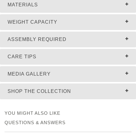
MATERIALS
WEIGHT CAPACITY
ASSEMBLY REQUIRED
CARE TIPS
MEDIA GALLERY
SHOP THE COLLECTION
YOU MIGHT ALSO LIKE
QUESTIONS & ANSWERS