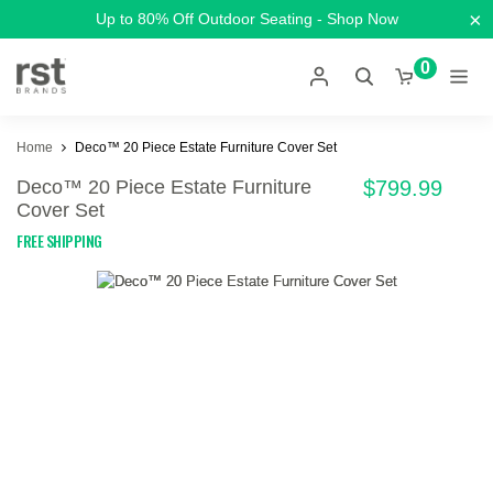
×
Up to 80% Off Outdoor Seating - Shop Now
0
Home
Deco™ 20 Piece Estate Furniture Cover Set
Deco™ 20 Piece Estate Furniture
$799.99
Cover Set
FREE SHIPPING