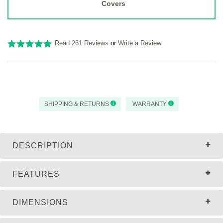
Covers
Read 261 Reviews
or
Write a Review
SHIPPING & RETURNS
WARRANTY
DESCRIPTION
FEATURES
DIMENSIONS