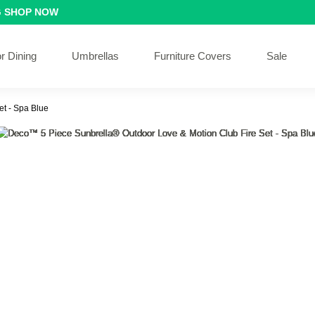
G
SHOP NOW
r Dining
Umbrellas
Furniture Covers
Sale
t - Spa Blue