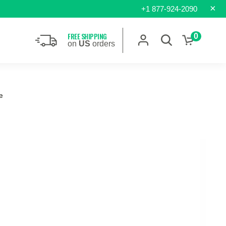
×
+1 877-924-2090
FREE SHIPPING
0
on
US
orders