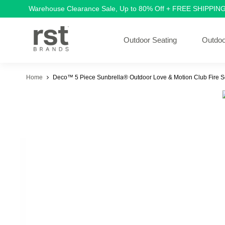
Warehouse Clearance Sale, Up to 80% Off + FREE SHIPPIN
Outdoor Seating
Outdoo
Home
Deco™ 5 Piece Sunbrella® Outdoor Love & Motion Club Fire Se