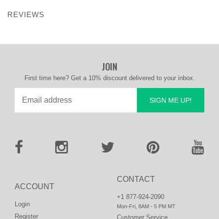
REVIEWS
JOIN
First time here? Get a 10% discount delivered to your inbox.
SIGN ME UP!
CONTACT
ACCOUNT
+1 877-924-2090
Login
Mon-Fri, 8AM - 5 PM MT
Register
Customer Service