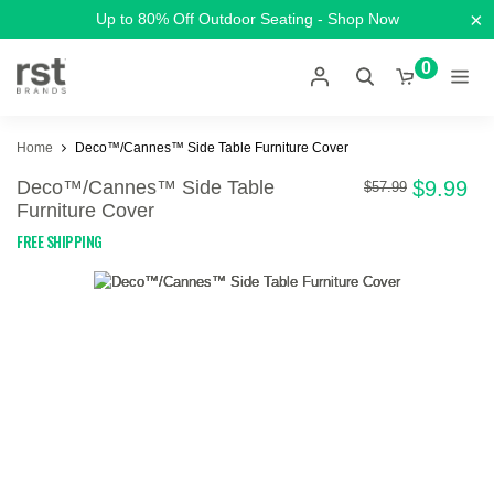
×
Up to 80% Off Outdoor Seating - Shop Now
0
Home
Deco™/Cannes™ Side Table Furniture Cover
Deco™/Cannes™ Side Table
$9.99
$57.99
Furniture Cover
FREE SHIPPING