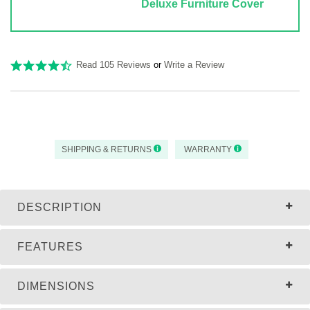
Deluxe Furniture Cover
Read 105 Reviews
or
Write a Review
SHIPPING & RETURNS
WARRANTY
DESCRIPTION
FEATURES
DIMENSIONS