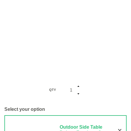
QTY
Select your option
Outdoor Side Table