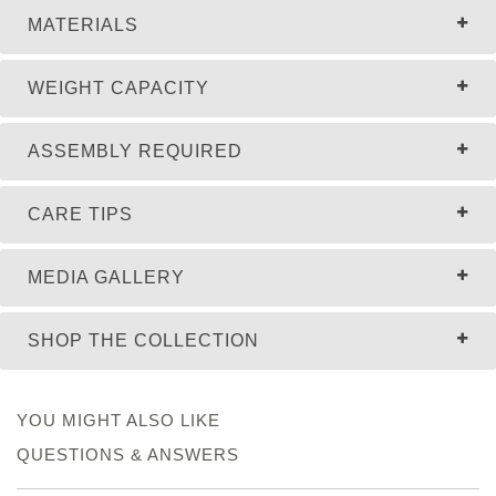
MATERIALS
WEIGHT CAPACITY
ASSEMBLY REQUIRED
CARE TIPS
MEDIA GALLERY
SHOP THE COLLECTION
YOU MIGHT ALSO LIKE
QUESTIONS & ANSWERS