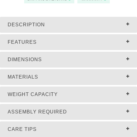
DESCRIPTION
FEATURES
DIMENSIONS
MATERIALS
WEIGHT CAPACITY
ASSEMBLY REQUIRED
CARE TIPS