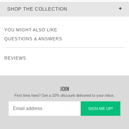
SHOP THE COLLECTION
YOU MIGHT ALSO LIKE
QUESTIONS & ANSWERS
REVIEWS
JOIN
First time here? Get a 10% discount delivered to your inbox.
SIGN ME UP!