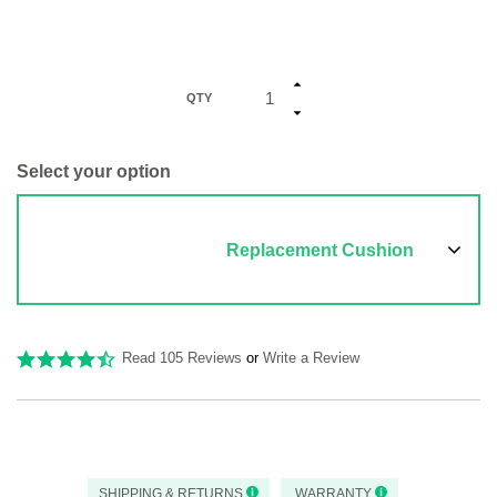
QTY
Select your option
Replacement Cushion
Read 105 Reviews
or
Write a Review
SHIPPING & RETURNS
WARRANTY