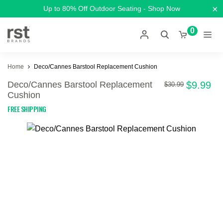
×
Up to 80% Off Outdoor Seating - Shop Now
0
Home
Deco/Cannes Barstool Replacement Cushion
Deco/Cannes Barstool Replacement
$9.99
$30.99
Cushion
FREE SHIPPING