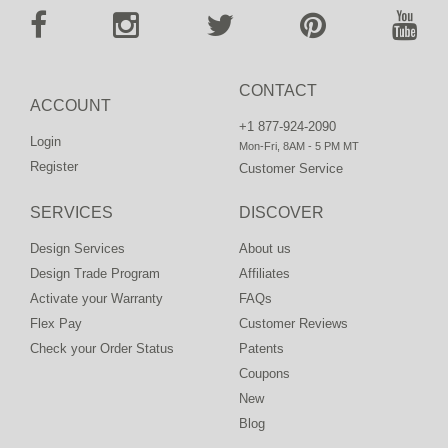
CONTACT
ACCOUNT
+1 877-924-2090
Login
Mon-Fri, 8AM - 5 PM MT
Register
Customer Service
SERVICES
DISCOVER
Design Services
About us
Design Trade Program
Affiliates
Activate your Warranty
FAQs
Flex Pay
Customer Reviews
Check your Order Status
Patents
Coupons
New
Blog