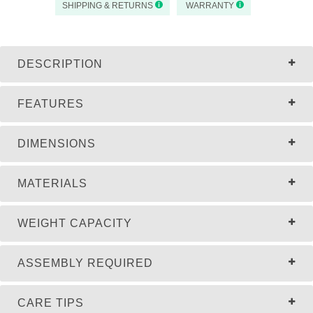
SHIPPING & RETURNS
WARRANTY
DESCRIPTION
FEATURES
DIMENSIONS
MATERIALS
WEIGHT CAPACITY
ASSEMBLY REQUIRED
CARE TIPS