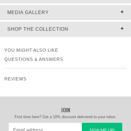
MEDIA GALLERY
SHOP THE COLLECTION
YOU MIGHT ALSO LIKE
QUESTIONS & ANSWERS
REVIEWS
JOIN
First time here? Get a 10% discount delivered to your inbox.
SIGN ME UP!