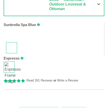
Outdoor Loveseat &
Ottoman
Sunbrella Spa Blue
Espresso
Read 261 Reviews
or
Write a Review