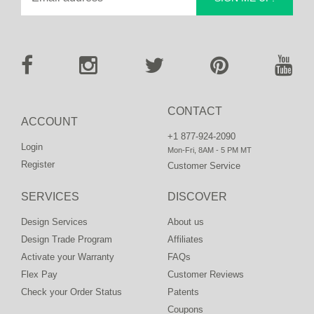
CONTACT
ACCOUNT
+1 877-924-2090
Login
Mon-Fri, 8AM - 5 PM MT
Register
Customer Service
SERVICES
DISCOVER
Design Services
About us
Design Trade Program
Affiliates
Activate your Warranty
FAQs
Flex Pay
Customer Reviews
Check your Order Status
Patents
Coupons