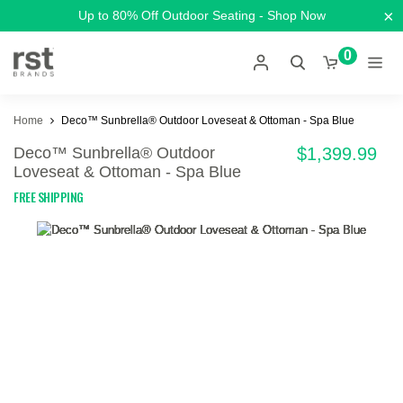
×
Up to 80% Off Outdoor Seating - Shop Now
0
Home
Deco™ Sunbrella® Outdoor Loveseat & Ottoman - Spa Blue
Deco™ Sunbrella® Outdoor
$1,399.99
Loveseat & Ottoman - Spa Blue
FREE SHIPPING