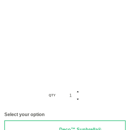
QTY
Select your option
Deco™ Sunbrella®