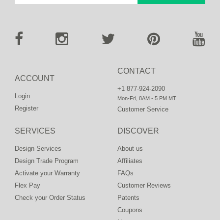
CONTACT
ACCOUNT
+1 877-924-2090
Login
Mon-Fri, 8AM - 5 PM MT
Register
Customer Service
SERVICES
DISCOVER
Design Services
About us
Design Trade Program
Affiliates
Activate your Warranty
FAQs
Flex Pay
Customer Reviews
Check your Order Status
Patents
Coupons