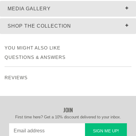
MEDIA GALLERY
SHOP THE COLLECTION
YOU MIGHT ALSO LIKE
QUESTIONS & ANSWERS
REVIEWS
JOIN
First time here? Get a 10% discount delivered to your inbox.
SIGN ME UP!