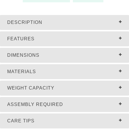
DESCRIPTION
FEATURES
DIMENSIONS
MATERIALS
WEIGHT CAPACITY
ASSEMBLY REQUIRED
CARE TIPS