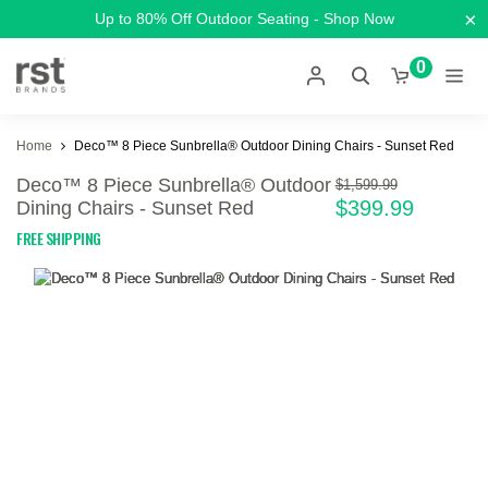
×
Up to 80% Off Outdoor Seating - Shop Now
0
Home
Deco™ 8 Piece Sunbrella® Outdoor Dining Chairs - Sunset Red
Deco™ 8 Piece Sunbrella® Outdoor
$1,599.99
$399.99
Dining Chairs - Sunset Red
FREE SHIPPING