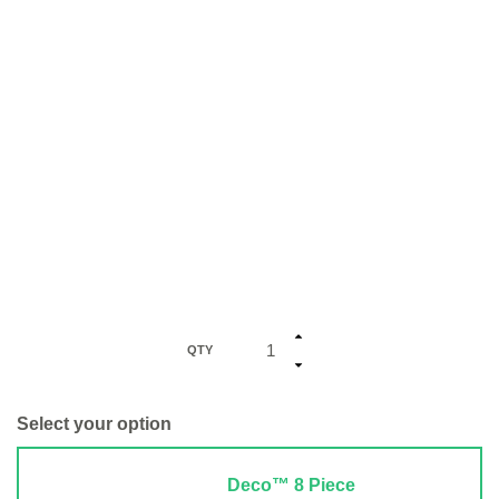
QTY
Select your option
Deco™ 8 Piece