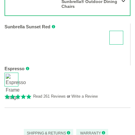
Sunbrella® Outdoor Dining
Chairs
Sunbrella Sunset Red
Espresso
Read 261 Reviews
or
Write a Review
SHIPPING & RETURNS
WARRANTY