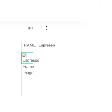
QTY
FRAME
Espresso