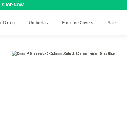
G
SHOP NOW
r Dining
Umbrellas
Furniture Covers
Sale