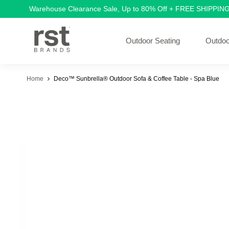
Warehouse Clearance Sale, Up to 80% Off + FREE SHIPPIN
Outdoor Seating
Outdoo
Home
Deco™ Sunbrella® Outdoor Sofa & Coffee Table - Spa Blue