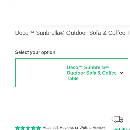
Deco™ Sunbrella® Outdoor Sofa & Coffee T
Select your option
Deco™ Sunbrella®
Outdoor Sofa & Coffee
Table
Read 261 Reviews
or
Write a Review
FREE SHIP