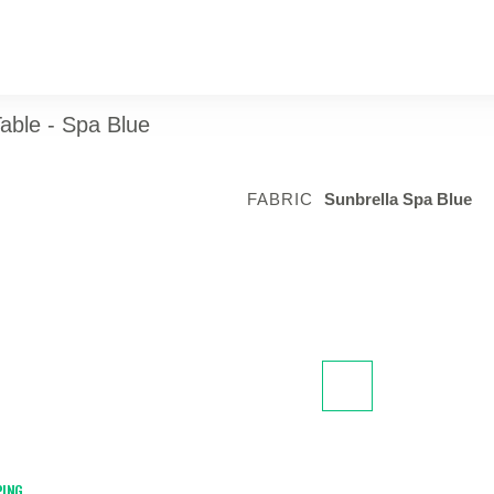
able - Spa Blue
FABRIC
Sunbrella Spa Blue
PING