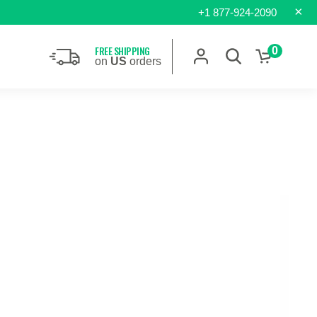
×
+1 877-924-2090
FREE SHIPPING
0
on
US
orders