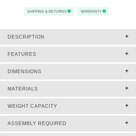
SHIPPING & RETURNS
WARRANTY
DESCRIPTION
FEATURES
DIMENSIONS
MATERIALS
WEIGHT CAPACITY
ASSEMBLY REQUIRED