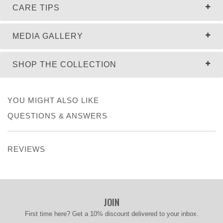
CARE TIPS
MEDIA GALLERY
SHOP THE COLLECTION
YOU MIGHT ALSO LIKE
QUESTIONS & ANSWERS
REVIEWS
JOIN
First time here? Get a 10% discount delivered to your inbox.