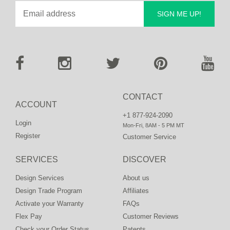
SIGN ME UP!
CONTACT
ACCOUNT
+1 877-924-2090
Login
Mon-Fri, 8AM - 5 PM MT
Register
Customer Service
SERVICES
DISCOVER
Design Services
About us
Design Trade Program
Affiliates
Activate your Warranty
FAQs
Flex Pay
Customer Reviews
Check your Order Status
Patents