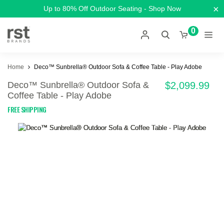
×
Up to 80% Off Outdoor Seating - Shop Now
0
Home
Deco™ Sunbrella® Outdoor Sofa & Coffee Table - Play Adobe
Deco™ Sunbrella® Outdoor Sofa &
$2,099.99
Coffee Table - Play Adobe
FREE SHIPPING