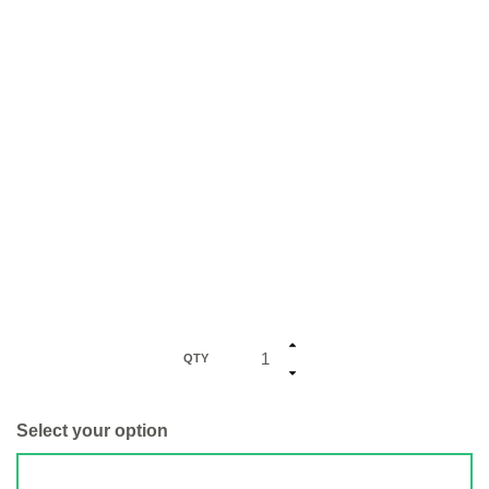
QTY
Select your option