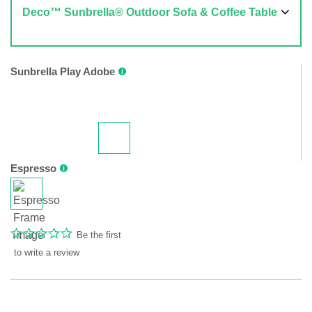
Deco™ Sunbrella® Outdoor Sofa & Coffee Table
Sunbrella Play Adobe
Espresso
Be the first
to write a review