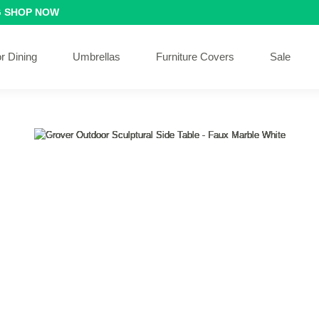
G
SHOP NOW
r Dining
Umbrellas
Furniture Covers
Sale