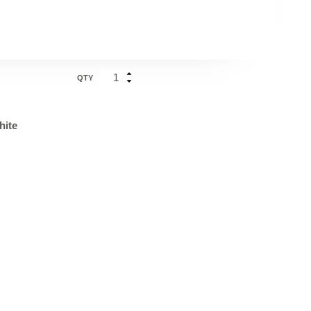
QTY
hite