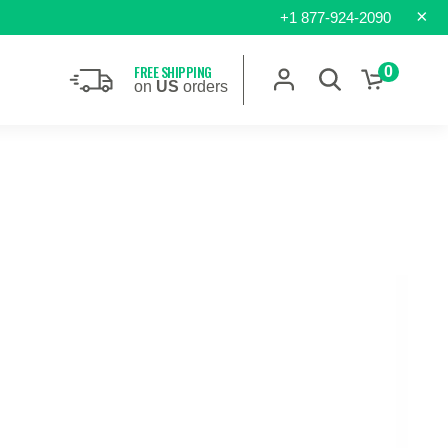
×
+1 877-924-2090
FREE SHIPPING
0
on
US
orders