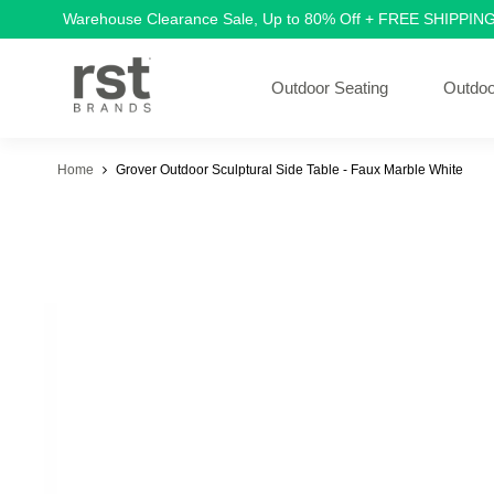
Warehouse Clearance Sale, Up to 80% Off + FREE SHIPPIN
Outdoor Seating
Outdoo
Home
Grover Outdoor Sculptural Side Table - Faux Marble White