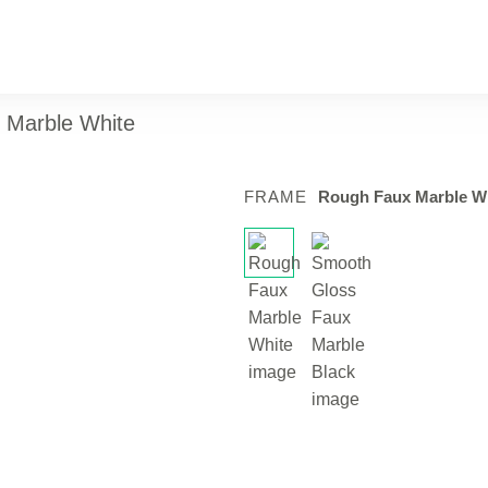
x Marble White
FRAME
Rough Faux Marble W