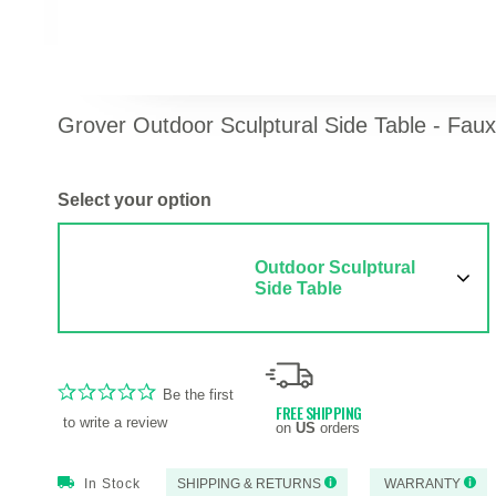
Grover Outdoor Sculptural Side Table - Fau
Select your option
Outdoor Sculptural
Side Table
Be the first
FREE SHIPPING
to write a review
on
US
orders
In Stock
SHIPPING & RETURNS
WARRANTY