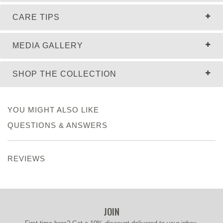
CARE TIPS
MEDIA GALLERY
SHOP THE COLLECTION
YOU MIGHT ALSO LIKE
QUESTIONS & ANSWERS
REVIEWS
JOIN