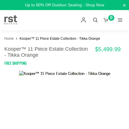
×
Up to 80% Off Outdoor Seating - Shop Now
0
Home
Kooper™ 11 Piece Estate Collection - Tikka Orange
Kooper™ 11 Piece Estate Collection
$5,499.99
- Tikka Orange
FREE SHIPPING