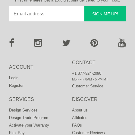
First time here? Get a 10% discount delivered to your inbox.
SIGN ME UP!
CONTACT
ACCOUNT
+1 877-924-2090
Login
Mon-Fri, 8AM - 5 PM MT
Register
Customer Service
SERVICES
DISCOVER
Design Services
About us
Design Trade Program
Affiliates
Activate your Warranty
FAQs
Flex Pay
Customer Reviews