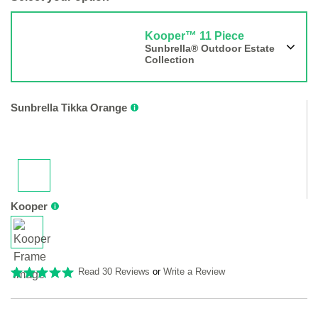
Kooper™ 11 Piece
Sunbrella® Outdoor Estate
Collection
Sunbrella Tikka Orange
Kooper
Read 30 Reviews
or
Write a Review