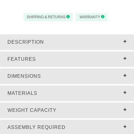
SHIPPING & RETURNS
WARRANTY
DESCRIPTION
FEATURES
DIMENSIONS
MATERIALS
WEIGHT CAPACITY
ASSEMBLY REQUIRED