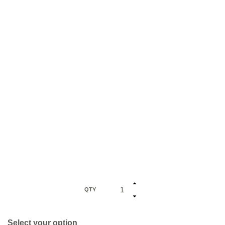
QTY
Select your option