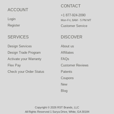
CONTACT
ACCOUNT
+1 877-924-2090
Login
Mon-Fri, 8AM - 5 PM MT
Register
Customer Service
SERVICES
DISCOVER
Design Services
About us
Design Trade Program
Affiliates
Activate your Warranty
FAQs
Flex Pay
Customer Reviews
Check your Order Status
Patents
Coupons
New
Blog
Copyright © 2026 RST Brands, LLC
All Rights Reserved 1 Surya Drive, White, GA 30184