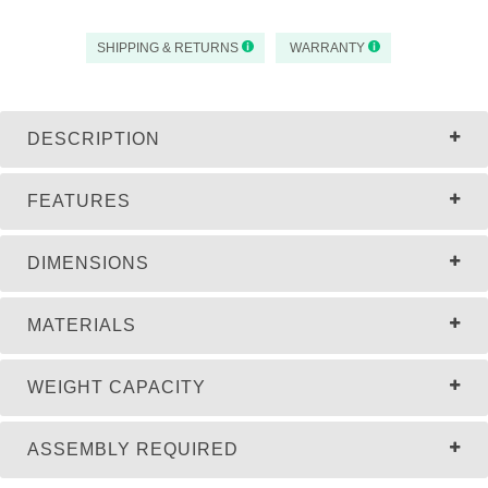
SHIPPING & RETURNS
WARRANTY
DESCRIPTION
FEATURES
DIMENSIONS
MATERIALS
WEIGHT CAPACITY
ASSEMBLY REQUIRED