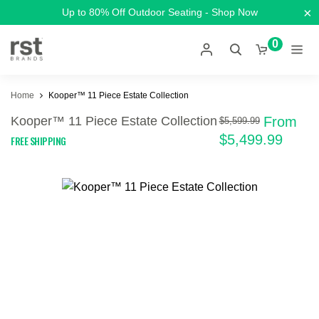
×
Up to 80% Off Outdoor Seating - Shop Now
0
Home
Kooper™ 11 Piece Estate Collection
Kooper™ 11 Piece Estate Collection
From
$5,599.99
$5,499.99
FREE SHIPPING