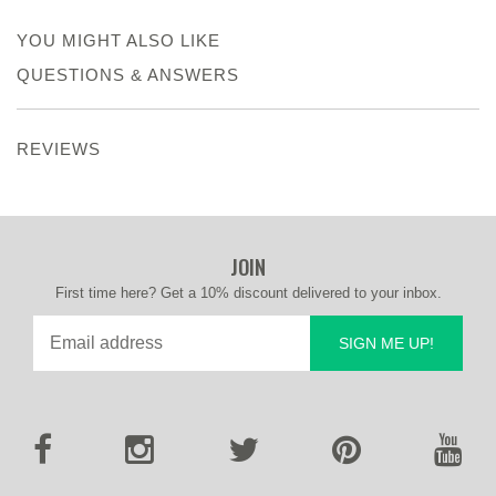
YOU MIGHT ALSO LIKE
QUESTIONS & ANSWERS
REVIEWS
JOIN
First time here? Get a 10% discount delivered to your inbox.
SIGN ME UP!