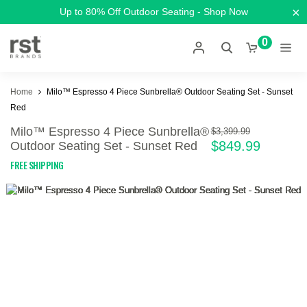
×
Up to 80% Off Outdoor Seating - Shop Now
0
Home
Milo™ Espresso 4 Piece Sunbrella® Outdoor Seating Set - Sunset
Red
Milo™ Espresso 4 Piece Sunbrella®
$3,399.99
$849.99
Outdoor Seating Set - Sunset Red
FREE SHIPPING