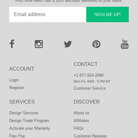
First time here? Get a 10% discount delivered to your inbox.
SIGN ME UP!
CONTACT
ACCOUNT
+1 877-924-2090
Login
Mon-Fri, 8AM - 5 PM MT
Register
Customer Service
SERVICES
DISCOVER
Design Services
About us
Design Trade Program
Affiliates
Activate your Warranty
FAQs
Flex Pay
Customer Reviews