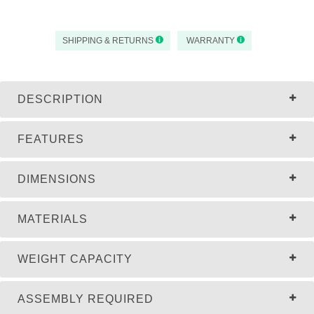
SHIPPING & RETURNS
WARRANTY
DESCRIPTION
FEATURES
DIMENSIONS
MATERIALS
WEIGHT CAPACITY
ASSEMBLY REQUIRED