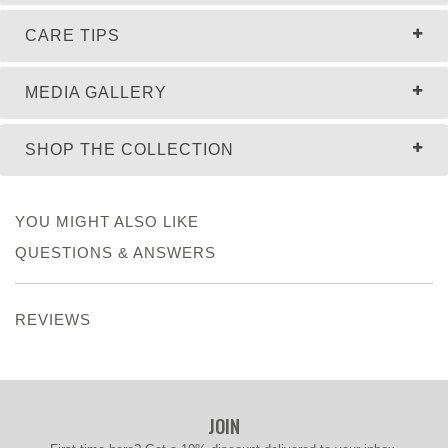
CARE TIPS
MEDIA GALLERY
SHOP THE COLLECTION
YOU MIGHT ALSO LIKE
QUESTIONS & ANSWERS
REVIEWS
JOIN