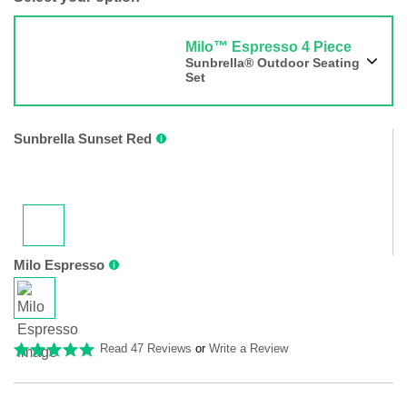
Milo™ Espresso 4 Piece
Sunbrella® Outdoor Seating
Set
Sunbrella Sunset Red
Milo Espresso
Read 47 Reviews
or
Write a Review