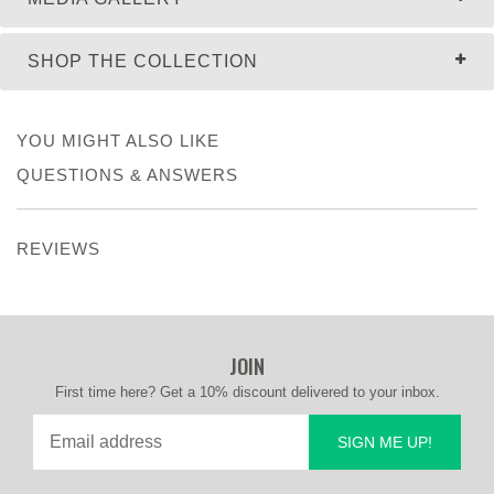
SHOP THE COLLECTION
YOU MIGHT ALSO LIKE
QUESTIONS & ANSWERS
REVIEWS
JOIN
First time here? Get a 10% discount delivered to your inbox.
SIGN ME UP!