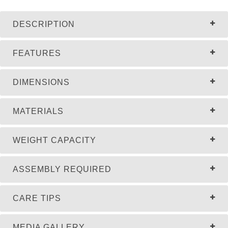
DESCRIPTION
FEATURES
DIMENSIONS
MATERIALS
WEIGHT CAPACITY
ASSEMBLY REQUIRED
CARE TIPS
MEDIA GALLERY