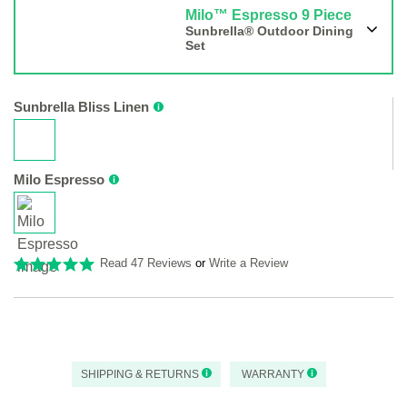
Milo™ Espresso 9 Piece
Sunbrella® Outdoor Dining
Set
Sunbrella Bliss Linen
Milo Espresso
Read 47 Reviews
or
Write a Review
SHIPPING & RETURNS
WARRANTY