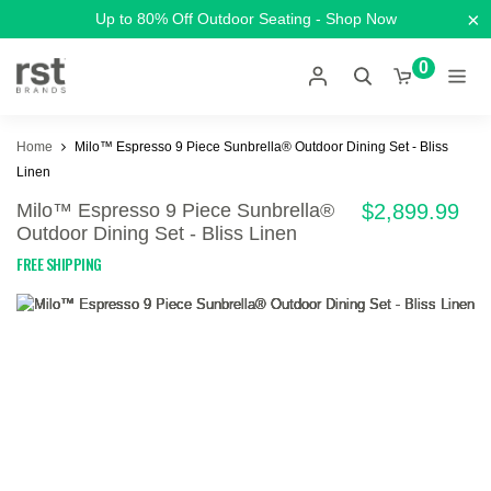
×
Up to 80% Off Outdoor Seating - Shop Now
0
Home
Milo™ Espresso 9 Piece Sunbrella® Outdoor Dining Set - Bliss
Linen
Milo™ Espresso 9 Piece Sunbrella®
$2,899.99
Outdoor Dining Set - Bliss Linen
FREE SHIPPING