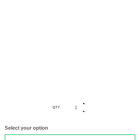
QTY
Select your option