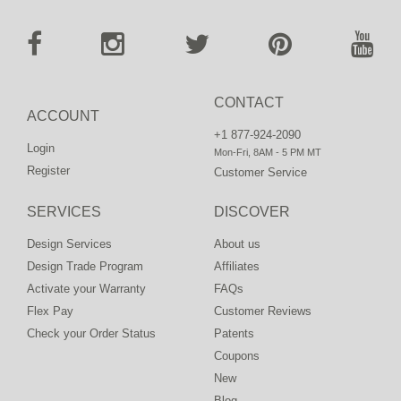
CONTACT
ACCOUNT
+1 877-924-2090
Login
Mon-Fri, 8AM - 5 PM MT
Register
Customer Service
SERVICES
DISCOVER
Design Services
About us
Design Trade Program
Affiliates
Activate your Warranty
FAQs
Flex Pay
Customer Reviews
Check your Order Status
Patents
Coupons
New
Blog